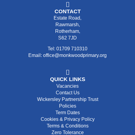
CONTACT
Estate Road,
Rawmarsh,
Rotherham,
S62 7JD
Tel: 01709 710310
Email: office@monkwoodprimary.org
QUICK LINKS
Vacancies
Contact Us
Wickersley Partnership Trust
Policies
Term Dates
Cookies & Privacy Policy
Terms & Conditions
Zero Tolerance