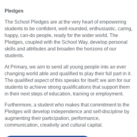
Pledges
The School Pledges are at the very heart of empowering
students to be confident, well-rounded, enthusiastic, caring,
happy, can-do people, ready for the wider world. The
Pledges, coupled with the School Way, develop personal
skills and attributes and broaden the horizons of our
students.
At Primary, we aim to send all young people into an ever
changing world able and qualified to play their full part in it.
The
qualified
aspect of this speaks for itself; we aim for our
students to achieve strong qualifications that support them
in their next steps of education, training or employment.
Furthermore, a student who makes that commitment to the
Pledges will develop independence and self-discipline by
augmenting their participation, performance,
communication, creativity and cultural capital.