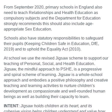
From September 2020, primary schools in England also
need to teach Relationships and Health Education as
compulsory subjects and the Department for Education
strongly recommends this should also include age-
appropriate Sex Education.
Schools also have statutory responsibilities to safeguard
their pupils (Keeping Children Safe in Education, DfE,
2019) and to uphold the Equality Act (2010).
At school we use the revised Jigsaw scheme to support our
teaching of Personal, Social, and Health Education.
Jigsaw, the mindful approach to PSHE, is a progressive
and spiral scheme of learning. Jigsaw is a whole-school
approach and embodies a positive philosophy and creative
teaching and learning activities to nurture children’s
development as compassionate and well-rounded human
beings as well as building their capacity to learn.
INTENT
:
Jigsaw holds children at its heart, and its
cohesive vision helps children understand and value how