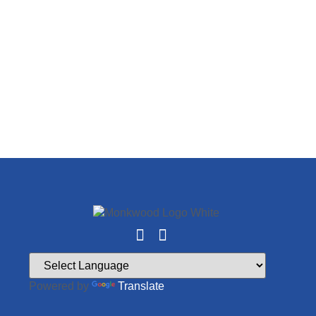
Powered by
Translate