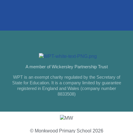
A member of Wickersley Partnership Trust
WPT is an exempt charity regulated by the Secretary of
State for Education. It is a company limited by guarantee
registered in England and Wales (company number
8833508)
© Monkwood Primary School 2026