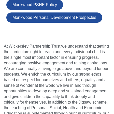
Monkwood PSHE Policy
Monkwood Personal Development Prospectus
At Wickersley Partnership Trust we understand that getting
the curriculum right for each and every individual child is
the single most important factor in ensuring progress,
encouraging positive engagement and raising aspirations.
We are continually striving to go above and beyond for our
students. We enrich the curriculum by our strong ethos
based on respect for ourselves and others, equality and a
sense of wonder at the world we live in and through
opportunities to develop deep and sustained engagement
and give children the capability to think deeply and
critically for themselves. In addition to the Jigsaw scheme,
the teaching of Personal, Social, Health and Economic
Education is supplemented through our full curriculum, our