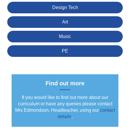
Design Tech
Art
Music
PE
Find out more
If you would like to find out more about our
curriculum or have any queries please contact
Mrs Edmondson, Headteacher, using our
contact
details
.