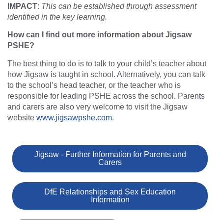
IMPACT
:
This can be established through assessment
identified in the key learning.
How can I find out more information about Jigsaw
PSHE?
The best thing to do is to talk to your child’s teacher about
how Jigsaw is taught in school. Alternatively, you can talk
to the school’s head teacher, or the teacher who is
responsible for leading PSHE across the school. Parents
and carers are also very welcome to visit the Jigsaw
website
www.jigsawpshe.com
.
Jigsaw - Further Information for Parents and
Carers
DfE Relationships and Sex Education
Information