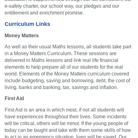
e-safety charter, our school way, our pledges and our
entitlement and enrichment promise.
Curriculum Links
Money Matters
As well as their usual Maths lessons, all students take part
in a Money Matters Curriculum. These sessions are
delivered in Maths lessons and link real life financial
elements to help prepare all of our students for the real
world. Elements of the Money Matters curriculum covered
include budgeting, saving and borrowing, debt, the cost of
living, banks and banking, tax, savings and inflation.
First Aid
First Aid is an area in which most, if not all students will
have experiences throughout their lives. Some incidents
will be critical, others will be minor. If the young people of
today can be taught and take with them some skills of how
to act in an emergency situation, lives will be saved. Our