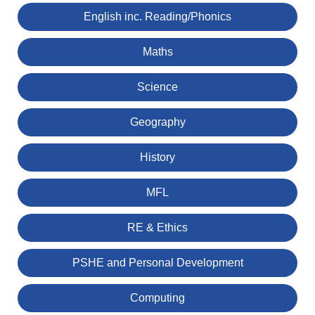
English inc. Reading/Phonics
Maths
Science
Geography
History
MFL
RE & Ethics
PSHE and Personal Development
Computing