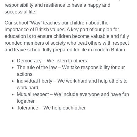
responsibility and resilience to have a happy and
successful life.
Our school “Way” teaches our children about the
importance of British values. A key part of our plan for
education is to ensure children become valuable and fully
rounded members of society who treat others with respect
and leave school fully prepared for life in modern Britain.
Democracy – We listen to others
The rule of the law – We take responsibility for our
actions
Individual liberty – We work hard and help others to
work hard
Mutual respect – We include everyone and have fun
together
Tolerance – We help each other