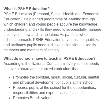
What is PSHE Education?
PSHE Education (Personal, Social, Health and Economic
Education) is a planned programme of learning through
which children and young people acquire the knowledge,
understanding and skills they need to successfully manage
their lives – now and in the future. As part of a whole-
school approach, PSHE Education develops the qualities
and attributes pupils need to thrive as individuals, family
members and members of society.
What do schools have to teach in PSHE Education?
According to the National Curriculum, every school needs
to have a broad and balanced curriculum that:
Promotes the spiritual, moral, social, cultural, mental
and physical development of pupils at the school
Prepares pupils at the school for the opportunities,
responsibilities and experiences of later life
Promotes British values