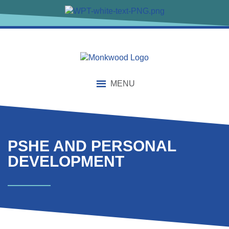
content
MENU
PSHE AND PERSONAL
DEVELOPMENT