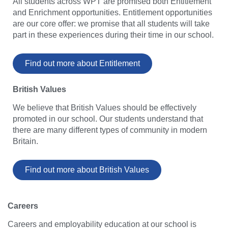
All students across WPT are promised both Entitlement
and Enrichment opportunities. Entitlement opportunities
are our core offer: we promise that all students will take
part in these experiences during their time in our school.
Find out more about Entitlement
British Values
We believe that British Values should be effectively
promoted in our school. Our students understand that
there are many different types of community in modern
Britain.
Find out more about British Values
Careers
Careers and employability education at our school is