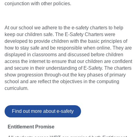
conjunction with other policies.
At our school we adhere to the e-safety charters to help
keep our children safe. The E-Safety Charters were
developed to provide children with the basic principles of
how to stay safe and be responsible when online. They are
displayed in classrooms and discussed before children
access the internet to ensure that our children are confident
and secure in their understanding of E-Safety. The charters
show progression through-out the key phases of primary
school and are reflect the objectives in the computing
curriculum.
Find out more about e-safety
Entitlement Promise