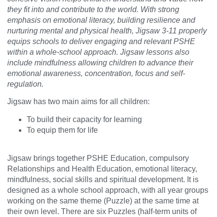
they fit into and contribute to the world. With strong
emphasis on emotional literacy, building resilience and
nurturing mental and physical health, Jigsaw 3-11 properly
equips schools to deliver engaging and relevant PSHE
within a whole-school approach. Jigsaw lessons also
include mindfulness allowing children to advance their
emotional awareness, concentration, focus and self-
regulation.
Jigsaw has two main aims for all children:
To build their capacity for learning
To equip them for life
Jigsaw brings together PSHE Education, compulsory
Relationships and Health Education, emotional literacy,
mindfulness, social skills and spiritual development. It is
designed as a whole school approach, with all year groups
working on the same theme (Puzzle) at the same time at
their own level. There are six Puzzles (half-term units of