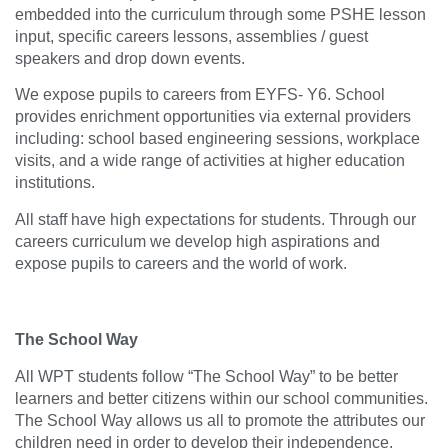
embedded into the curriculum through some PSHE lesson
input, specific careers lessons, assemblies / guest
speakers and drop down events.
We expose pupils to careers from EYFS- Y6. School
provides enrichment opportunities via external providers
including: school based engineering sessions, workplace
visits, and a wide range of activities at higher education
institutions.
All staff have high expectations for students. Through our
careers curriculum we develop high aspirations and
expose pupils to careers and the world of work.
The School Way
All WPT students follow “The School Way” to be better
learners and better citizens within our school communities.
The School Way allows us all to promote the attributes our
children need in order to develop their independence,