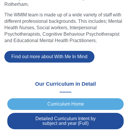
Rotherham.
The WMIM team is made up of a wide variety of staff with
different professional backgrounds. This includes; Mental
Health Nurses, Social workers, Interpersonal
Psychotherapists, Cognitive Behaviour Psychotherapist
and Educational Mental Health Practitioners.
Find out more about With Me In Mind
Our Curriculum in Detail
Curriculum Home
Detailed Curriculum Intent by
subject and year (Full)