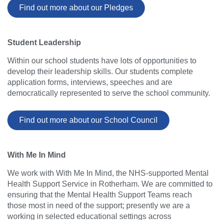
Find out more about our Pledges
Student Leadership
Within our school students have lots of opportunities to
develop their leadership skills. Our students complete
application forms, interviews, speeches and are
democratically represented to serve the school community.
Find out more about our School Council
With Me In Mind
We work with With Me In Mind, the NHS-supported Mental
Health Support Service in Rotherham. We are committed to
ensuring that the Mental Health Support Teams reach
those most in need of the support; presently we are a
working in selected educational settings across