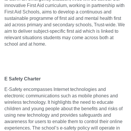
innovative First Aid curriculum, working in partnership with
First Aid Schools, aims to develop a continuous and
sustainable programme of first aid and mental health first
aid across primary and secondary schools, Trust-wide. We
aim to deliver subject-specific first aid which is linked to
relevant situations students may come across both at
school and at home.
E Safety Charter
E-Safety encompasses Internet technologies and
electronic communications such as mobile phones and
wireless technology. It highlights the need to educate
children and young people about the benefits and risks of
using new technology and provides safeguards and
awareness for users to enable them to control their online
experiences. The school’s e-safety policy will operate in