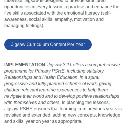
Likewise, Jigsaw is designed to provide structured
opportunities in every lesson to practise and enhance the
five skills associated with the emotional literacy (self-
awareness, social skills, empathy, motivation and
managing feelings).
Jigsaw Curriculum Content Per Year
IMPLEMENTATION
:
Jigsaw 3-11 offers a comprehensive
programme for Primary PSHE, including statutory
Relationships and Health Education, in a spiral,
progressive and fully planned scheme of work, giving
children relevant learning experiences to help them
navigate their world and to develop positive relationships
with themselves and others.
In planning the lessons,
Jigsaw PSHE ensures that learning from previous years is
revisited and extended, adding new concepts, knowledge
and skills, year on year as appropriate.