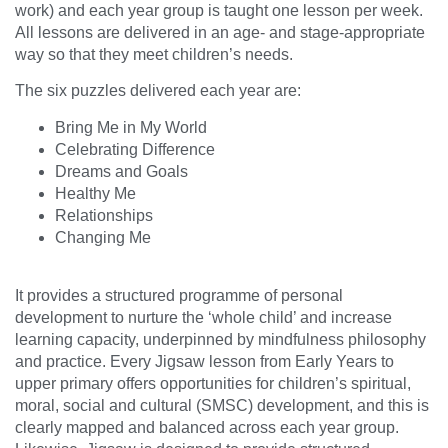
work) and each year group is taught one lesson per week.
All lessons are delivered in an age- and stage-appropriate
way so that they meet children’s needs.
The six puzzles delivered each year are:
Bring Me in My World
Celebrating Difference
Dreams and Goals
Healthy Me
Relationships
Changing Me
It provides a structured programme of personal
development to nurture the ‘whole child’ and increase
learning capacity, underpinned by mindfulness philosophy
and practice. Every Jigsaw lesson from Early Years to
upper primary offers opportunities for children’s spiritual,
moral, social and cultural (SMSC) development, and this is
clearly mapped and balanced across each year group.