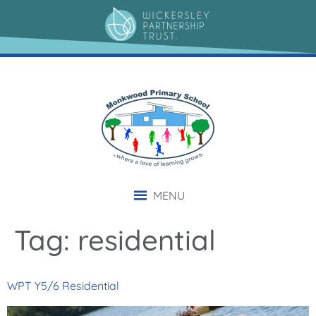
content
MENU
Tag:
residential
WPT Y5/6 Residential