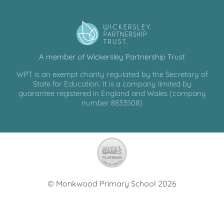
A member of Wickersley Partnership Trust
WPT is an exempt charity regulated by the Secretary of
State for Education. It is a company limited by
guarantee registered in England and Wales (company
number 8833508)
© Monkwood Primary School 2026