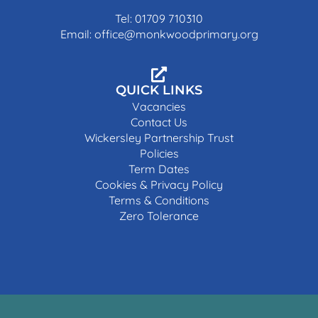
Tel: 01709 710310
Email: office@monkwoodprimary.org
QUICK LINKS
Vacancies
Contact Us
Wickersley Partnership Trust
Policies
Term Dates
Cookies & Privacy Policy
Terms & Conditions
Zero Tolerance