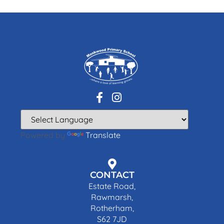
Powered by
Translate
CONTACT
Estate Road,
Rawmarsh,
Rotherham,
S62 7JD