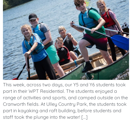
This week, across two days, our Y5 and Y6 students took
part in their WPT Residential. The students enjoyed a
range of activities and sports, and camped outside on the
Cranworth fields. At Ulley Country Park, the students took
part in kayaking and raft building, before students and
staff took the plunge into the water! […]