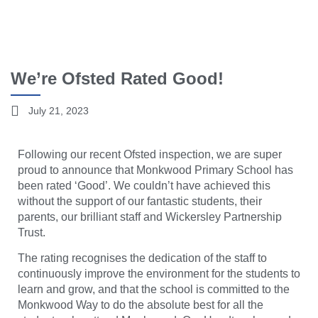
We’re Ofsted Rated Good!
July 21, 2023
Following our recent Ofsted inspection, we are super
proud to announce that Monkwood Primary School has
been rated ‘Good’. We couldn’t have achieved this
without the support of our fantastic students, their
parents, our brilliant staff and Wickersley Partnership
Trust.
The rating recognises the dedication of the staff to
continuously improve the environment for the students to
learn and grow, and that the school is committed to the
Monkwood Way to do the absolute best for all the