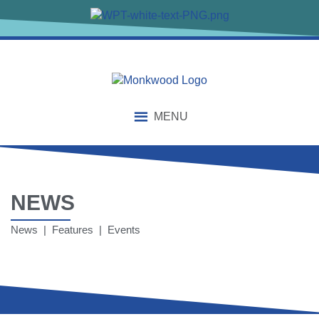
MENU
NEWS
News | Features | Events