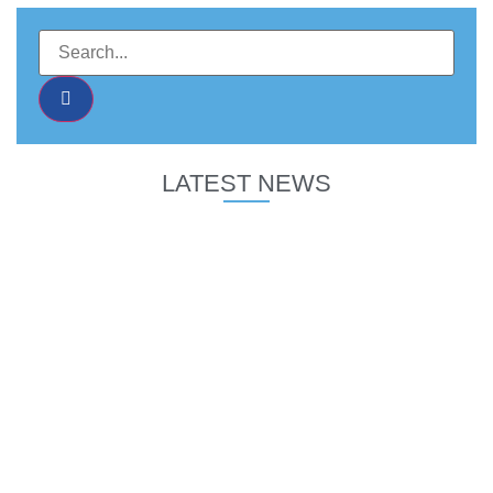
LATEST NEWS