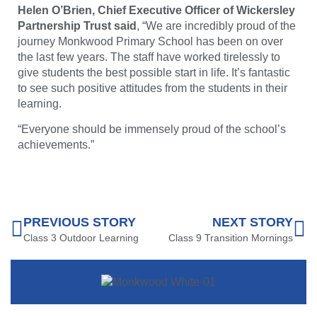
Helen O’Brien, Chief Executive Officer of Wickersley
Partnership Trust said
, “We are incredibly proud of the
journey Monkwood Primary School has been on over
the last few years. The staff have worked tirelessly to
give students the best possible start in life. It’s fantastic
to see such positive attitudes from the students in their
learning.
“Everyone should be immensely proud of the school’s
achievements.”
PREVIOUS STORY
NEXT STORY
Class 3 Outdoor Learning
Class 9 Transition Mornings