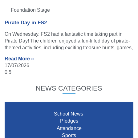
Foundation Stage
Pirate Day in FS2
On Wednesday, FS2 had a fantastic time taking part in
Pirate Day! The children enjoyed a fun-filled day of pirate-
themed activities, including exciting treasure hunts, games,
Read More »
17/07/2026
NEWS CATEGORIES
School News
Pledges
Attendance
Sports