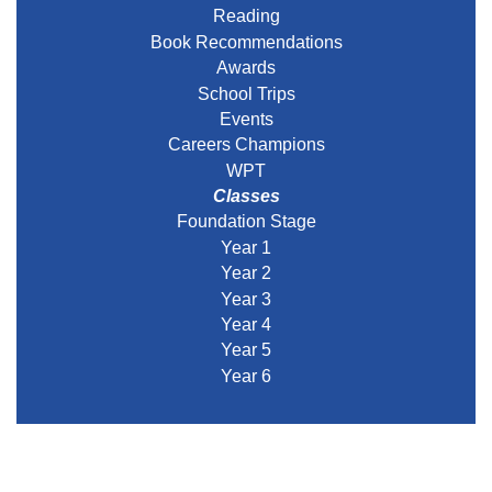
Reading
Book Recommendations
Awards
School Trips
Events
Careers Champions
WPT
Classes
Foundation Stage
Year 1
Year 2
Year 3
Year 4
Year 5
Year 6