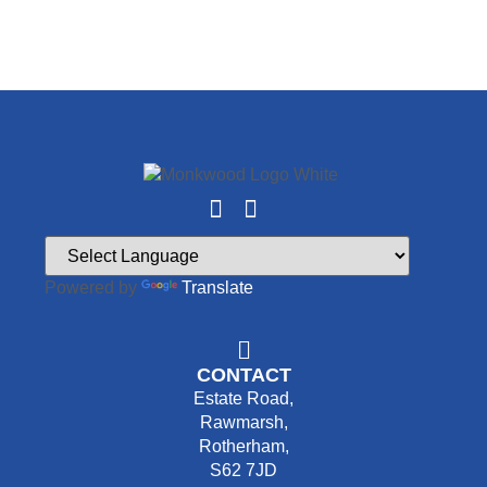
Powered by
Translate
CONTACT
Estate Road,
Rawmarsh,
Rotherham,
S62 7JD