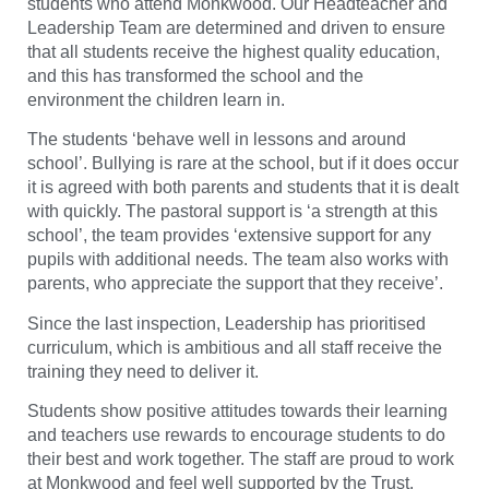
students who attend Monkwood. Our Headteacher and
Leadership Team are determined and driven to ensure
that all students receive the highest quality education,
and this has transformed the school and the
environment the children learn in.
The students ‘behave well in lessons and around
school’. Bullying is rare at the school, but if it does occur
it is agreed with both parents and students that it is dealt
with quickly. The pastoral support is ‘a strength at this
school’, the team provides ‘extensive support for any
pupils with additional needs. The team also works with
parents, who appreciate the support that they receive’.
Since the last inspection, Leadership has prioritised
curriculum, which is ambitious and all staff receive the
training they need to deliver it.
Students show positive attitudes towards their learning
and teachers use rewards to encourage students to do
their best and work together. The staff are proud to work
at Monkwood and feel well supported by the Trust.