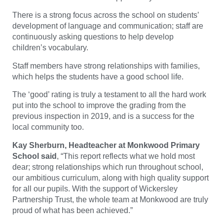
There is a strong focus across the school on students’
development of language and communication; staff are
continuously asking questions to help develop
children’s vocabulary.
Staff members have strong relationships with families,
which helps the students have a good school life.
The ‘good’ rating is truly a testament to all the hard work
put into the school to improve the grading from the
previous inspection in 2019, and is a success for the
local community too.
Kay Sherburn, Headteacher at Monkwood Primary
School said
, “
This report reflects what we hold most
dear; strong relationships which run throughout school,
our ambitious curriculum, along with high quality support
for all our pupils. With the support of Wickersley
Partnership Trust, the whole team at Monkwood are truly
proud of what has been achieved.
”