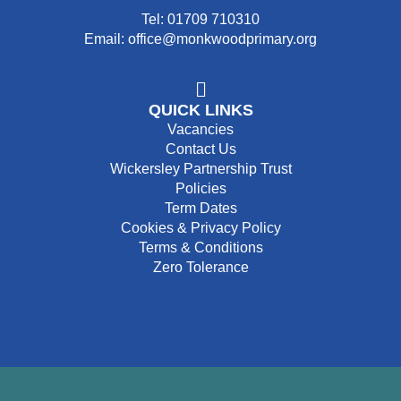
Tel: 01709 710310
Email: office@monkwoodprimary.org
QUICK LINKS
Vacancies
Contact Us
Wickersley Partnership Trust
Policies
Term Dates
Cookies & Privacy Policy
Terms & Conditions
Zero Tolerance