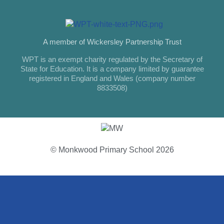
A member of Wickersley Partnership Trust
WPT is an exempt charity regulated by the Secretary of
State for Education. It is a company limited by guarantee
registered in England and Wales (company number
8833508)
© Monkwood Primary School 2026