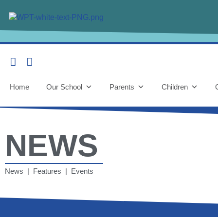
Home
Our School
Parents
Children
NEWS
News | Features | Events