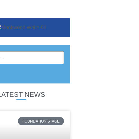
LATEST NEWS
FOUNDATION STAGE