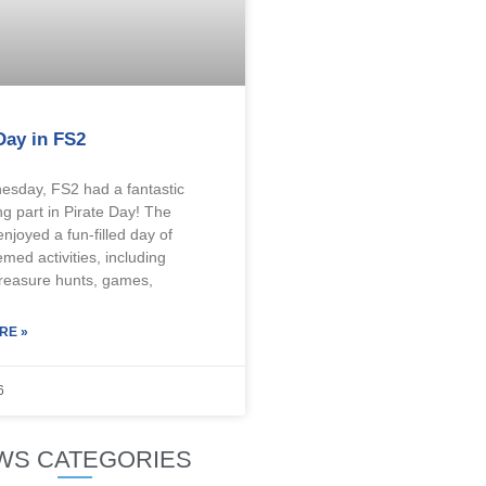
Day in FS2
sday, FS2 had a fantastic
ng part in Pirate Day! The
enjoyed a fun-filled day of
emed activities, including
treasure hunts, games,
RE »
6
WS CATEGORIES