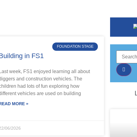
FOUNDATION STAGE
Building in FS1
Last week, FS1 enjoyed learning all about
diggers and construction vehicles. The
children had lots of fun exploring how
different vehicles are used on building
READ MORE »
22/06/2026