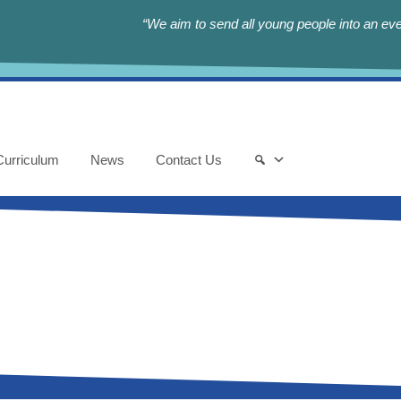
“We aim to send all young people into an eve
Curriculum
News
Contact Us