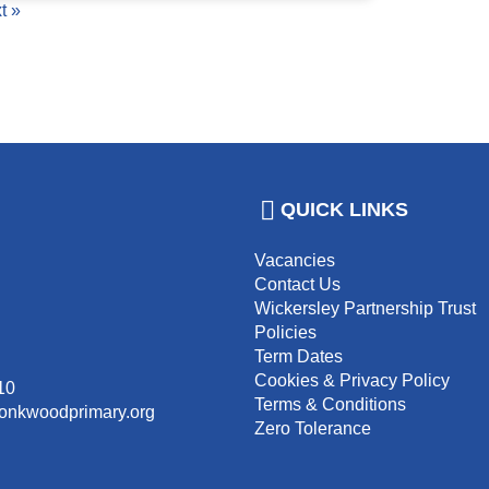
t »
QUICK LINKS
Vacancies
Contact Us
Wickersley Partnership Trust
Policies
Term Dates
Cookies & Privacy Policy
10
Terms & Conditions
monkwoodprimary.org
Zero Tolerance