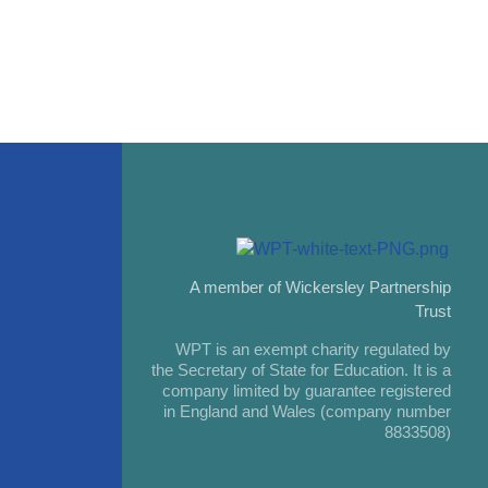
A member of Wickersley Partnership
Trust
WPT is an exempt charity regulated by
the Secretary of State for Education. It is a
company limited by guarantee registered
in England and Wales (company number
8833508)