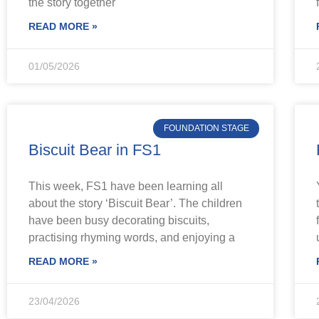
the story together
READ MORE »
01/05/2026
FOUNDATION STAGE
Biscuit Bear in FS1
This week, FS1 have been learning all
about the story ‘Biscuit Bear’. The children
have been busy decorating biscuits,
practising rhyming words, and enjoying a
READ MORE »
23/04/2026