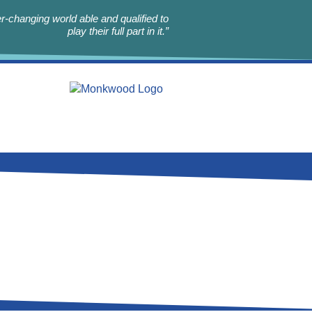
r-changing world able and qualified to
play their full part in it.”