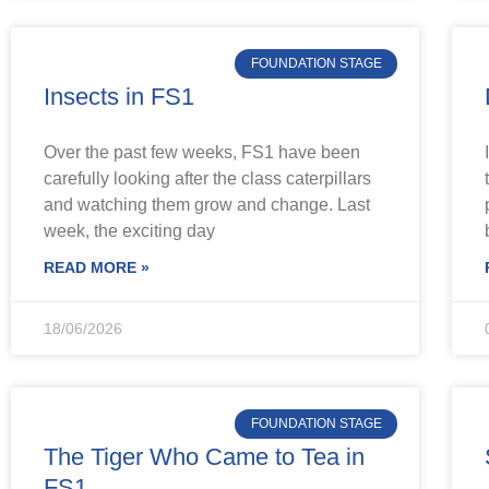
FOUNDATION STAGE
Insects in FS1
Over the past few weeks, FS1 have been
carefully looking after the class caterpillars
and watching them grow and change. Last
week, the exciting day
READ MORE »
18/06/2026
FOUNDATION STAGE
The Tiger Who Came to Tea in
FS1