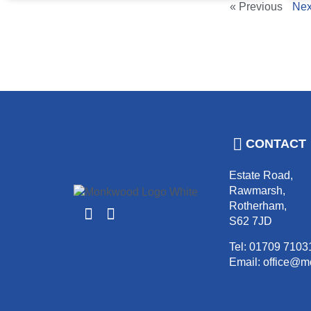
« Previous
Nex
CONTACT
Estate Road,
Rawmarsh,
Rotherham,
S62 7JD
Tel: 01709 7103
Email: office@