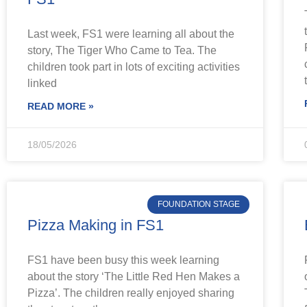
Last week, FS1 were learning all about the
story, The Tiger Who Came to Tea. The
children took part in lots of exciting activities
linked
READ MORE »
18/05/2026
FOUNDATION STAGE
Pizza Making in FS1
FS1 have been busy this week learning
about the story ‘The Little Red Hen Makes a
Pizza’. The children really enjoyed sharing