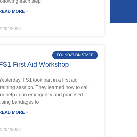
following each step
READ MORE »
24/04/2026
FOUNDATION STAGE
FS1 First Aid Workshop
Yesterday, FS1 took part in a first aid
training session. They learned how to call
for help in an emergency and practised
using bandages to
READ MORE »
23/04/2026