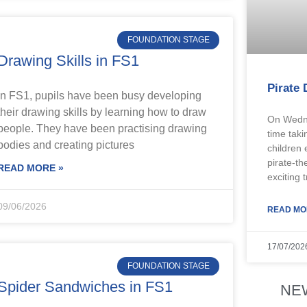
FOUNDATION STAGE
Drawing Skills in FS1
Pirate 
In FS1, pupils have been busy developing
their drawing skills by learning how to draw
On Wedne
people. They have been practising drawing
time taki
bodies and creating pictures
children 
pirate-th
READ MORE »
exciting 
09/06/2026
READ MO
17/07/202
FOUNDATION STAGE
Spider Sandwiches in FS1
NE