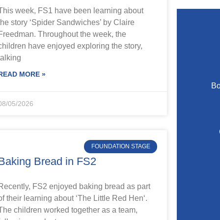
This week, FS1 have been learning about
the story ‘Spider Sandwiches’ by Claire
Freedman. Throughout the week, the
children have enjoyed exploring the story,
talking
READ MORE »
Bo
08/05/2026
FOUNDATION STAGE
Baking Bread in FS2
Recently, FS2 enjoyed baking bread as part
of their learning about ‘The Little Red Hen‘.
The children worked together as a team,