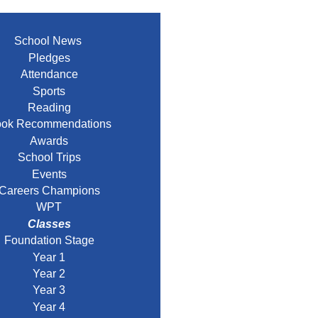
School News
Pledges
Attendance
Sports
Reading
ok Recommendations
Awards
School Trips
Events
Careers Champions
WPT
Classes
Foundation Stage
Year 1
Year 2
Year 3
Year 4