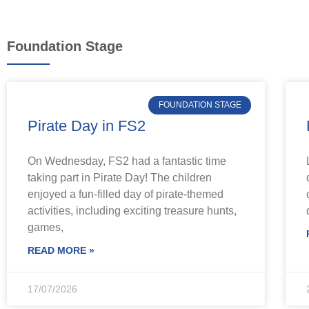
Foundation Stage
FOUNDATION STAGE
Pirate Day in FS2
On Wednesday, FS2 had a fantastic time
taking part in Pirate Day! The children
enjoyed a fun-filled day of pirate-themed
activities, including exciting treasure hunts,
games,
READ MORE »
17/07/2026