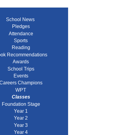
School News
Pledges
Attendance
Sports
Reading
ok Recommendations
Awards
School Trips
Events
Careers Champions
WPT
Classes
Foundation Stage
Year 1
Year 2
Year 3
Year 4