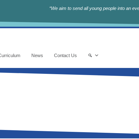
“We aim to send all young people into an eve
Curriculum
News
Contact Us