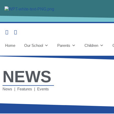
Home
Our School
Parents
Children
NEWS
News | Features | Events