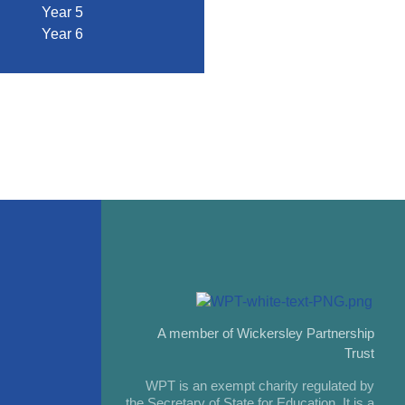
Year 5
Year 6
A member of Wickersley Partnership
Trust
WPT is an exempt charity regulated by
the Secretary of State for Education. It is a