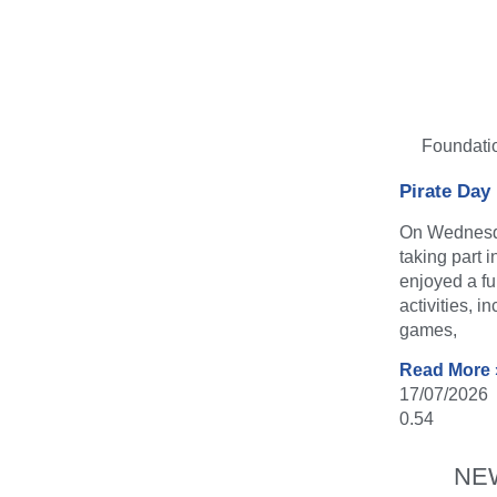
Foundati
Pirate Day
On Wednesda
taking part 
enjoyed a fu
activities, i
games,
Read More 
17/07/2026
NE