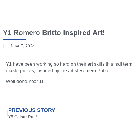
Y1 Romero Britto Inspired Art!
June 7, 2024
Y1 have been working so hard on their art skills this half t
masterpieces, inspired by the artist Romero Britto.
Well done Year 1!
PREVIOUS STORY
Y5 Colour Run!