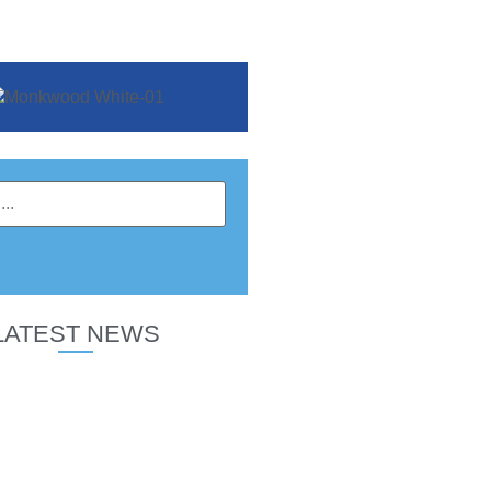
LATEST NEWS