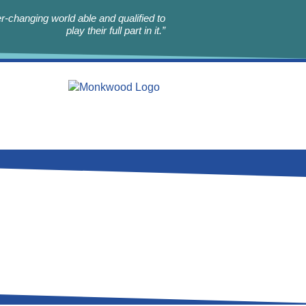
r-changing world able and qualified to
play their full part in it.”