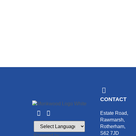
CONTACT
Estate Road,
Rawmarsh,
Rotherham,
S62 7JD
Powered by