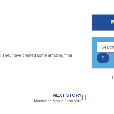
erm! They have created some amazing final
NEXT STORY
Monkwood Mobile Farm Visit!