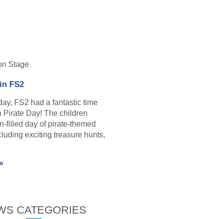
on Stage
 in FS2
y, FS2 had a fantastic time
in Pirate Day! The children
n-filled day of pirate-themed
ncluding exciting treasure hunts,
»
WS CATEGORIES