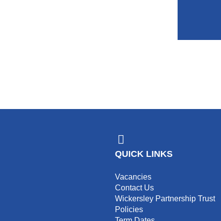
QUICK LINKS
Vacancies
Contact Us
Wickersley Partnership Trust
Policies
Term Dates