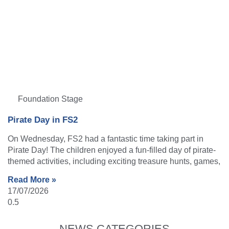
Foundation Stage
Pirate Day in FS2
On Wednesday, FS2 had a fantastic time taking part in
Pirate Day! The children enjoyed a fun-filled day of pirate-
themed activities, including exciting treasure hunts, games,
Read More »
17/07/2026
NEWS CATEGORIES