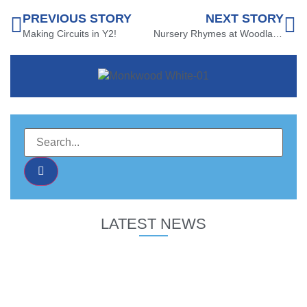
PREVIOUS STORY
NEXT STORY
Making Circuits in Y2!
Nursery Rhymes at Woodland View!
LATEST NEWS