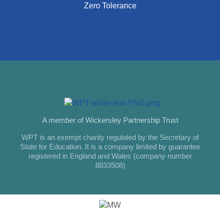
Zero Tolerance
A member of Wickersley Partnership Trust
WPT is an exempt charity regulated by the Secretary of
State for Education. It is a company limited by guarantee
registered in England and Wales (company number
8833508)