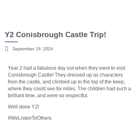
Y2 Conisbrough Castle Trip!
September 19, 2024
Year 2 had a fabulous day out when they went to visit
Conisbrough Castle! They dressed up as characters
from the castle, and climbed up to the top of the keep,
where they could see for miles. The children had such a
brilliant time, and were so respectful.
Well done Y2!
#WeListenToOthers