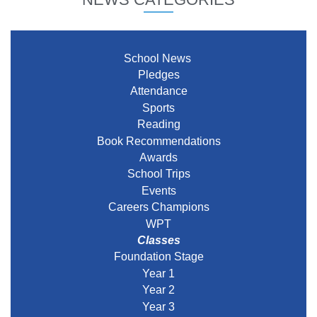
School News
Pledges
Attendance
Sports
Reading
Book Recommendations
Awards
School Trips
Events
Careers Champions
WPT
Classes
Foundation Stage
Year 1
Year 2
Year 3