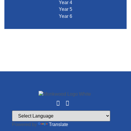
Year 4
Year 5
Year 6
Powered by
Translate