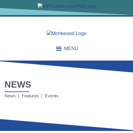
MENU
NEWS
News | Features | Events