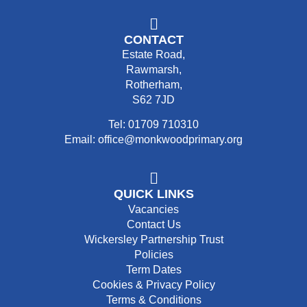
CONTACT
Estate Road,
Rawmarsh,
Rotherham,
S62 7JD
Tel: 01709 710310
Email: office@monkwoodprimary.org
QUICK LINKS
Vacancies
Contact Us
Wickersley Partnership Trust
Policies
Term Dates
Cookies & Privacy Policy
Terms & Conditions