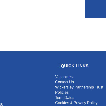
QUICK LINKS
Vacancies
Contact Us
Wickersley Partnership Trust
Policies
Term Dates
Cookies & Privacy Policy
10