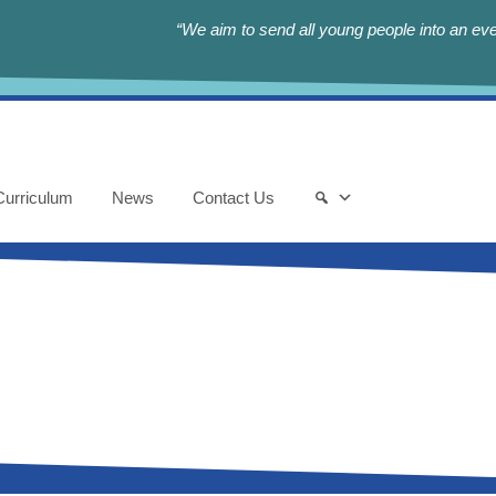
“We aim to send all young people into an eve
Curriculum
News
Contact Us