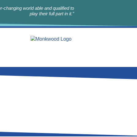
r-changing world able and qualified to
play their full part in it.”