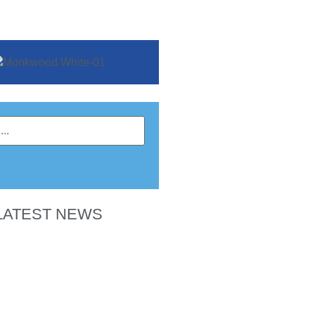
LATEST NEWS