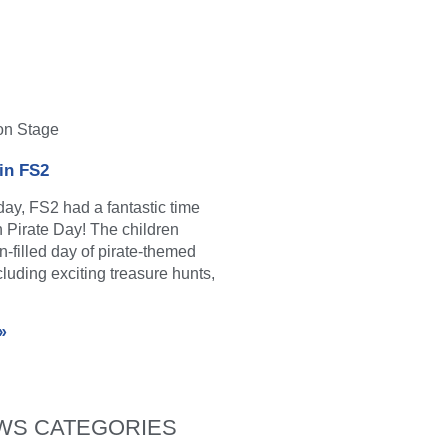
on Stage
 in FS2
y, FS2 had a fantastic time
in Pirate Day! The children
n-filled day of pirate-themed
ncluding exciting treasure hunts,
»
WS CATEGORIES