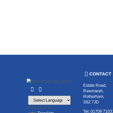
CONTACT
Estate Road,
Rawmarsh,
Rotherham,
S62 7JD
Powered by
Tel: 01709 7103