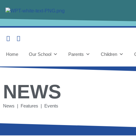
Home
Our School
Parents
Children
NEWS
News | Features | Events