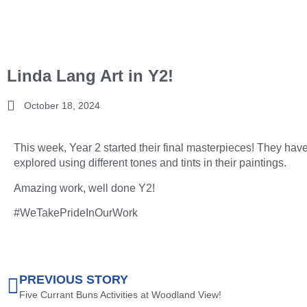
Linda Lang Art in Y2!
October 18, 2024
This week, Year 2 started their final masterpieces! They hav
explored using different tones and tints in their paintings.
Amazing work, well done Y2!
#WeTakePrideInOurWork
PREVIOUS STORY
Five Currant Buns Activities at Woodland View!