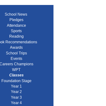
School News
Pledges
Attendance
Sports
Reading
ok Recommendations
Awards
School Trips
Events
Careers Champions
WPT
Classes
Foundation Stage
Year 1
Year 2
Year 3
Year 4