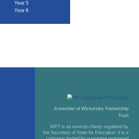
Year 5
Year 6
A member of Wickersley Partnership
Trust
WPT is an exempt charity regulated by
the Secretary of State for Education. It is a
company limited by guarantee registered