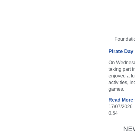
Foundati
Pirate Day
On Wednesda
taking part 
enjoyed a fu
activities, i
games,
Read More 
17/07/2026
NE