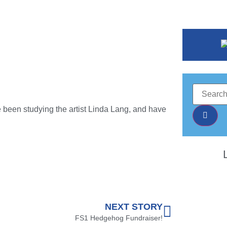
e been studying the artist Linda Lang, and have
NEXT STORY
FS1 Hedgehog Fundraiser!