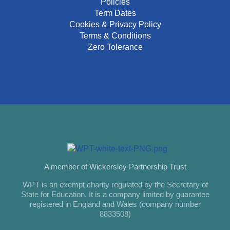
Policies
Term Dates
Cookies & Privacy Policy
Terms & Conditions
Zero Tolerance
A member of Wickersley Partnership Trust
WPT is an exempt charity regulated by the Secretary of
State for Education. It is a company limited by guarantee
registered in England and Wales (company number
8833508)