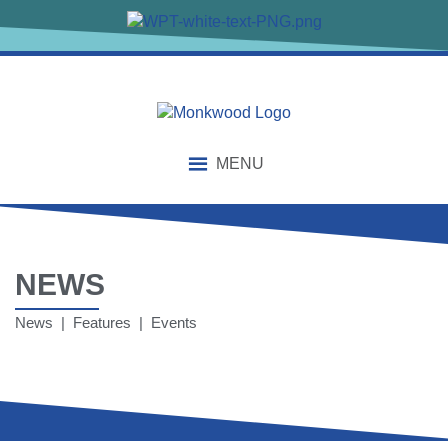
MENU
NEWS
News | Features | Events