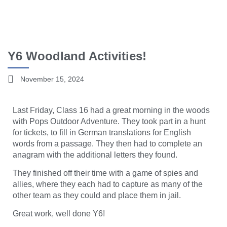
Y6 Woodland Activities!
November 15, 2024
Last Friday, Class 16 had a great morning in the woods
with Pops Outdoor Adventure. They took part in a hunt
for tickets, to fill in German translations for English
words from a passage. They then had to complete an
anagram with the additional letters they found.
They finished off their time with a game of spies and
allies, where they each had to capture as many of the
other team as they could and place them in jail.
Great work, well done Y6!