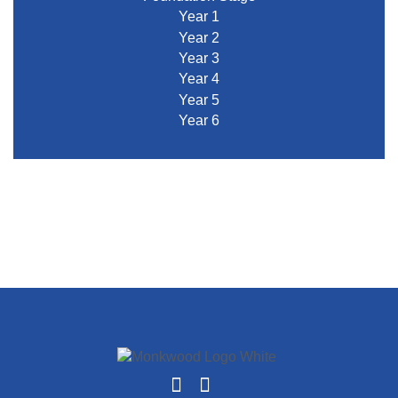
Year 1
Year 2
Year 3
Year 4
Year 5
Year 6