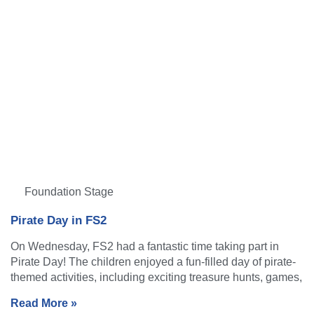
Foundation Stage
Pirate Day in FS2
On Wednesday, FS2 had a fantastic time taking part in
Pirate Day! The children enjoyed a fun-filled day of pirate-
themed activities, including exciting treasure hunts, games,
Read More »