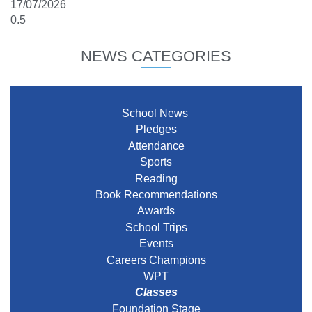
17/07/2026
NEWS CATEGORIES
School News
Pledges
Attendance
Sports
Reading
Book Recommendations
Awards
School Trips
Events
Careers Champions
WPT
Classes
Foundation Stage