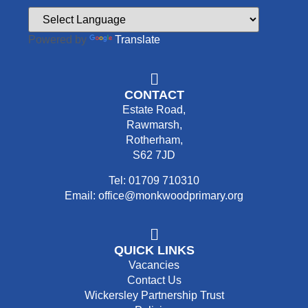
Powered by
Translate
CONTACT
Estate Road,
Rawmarsh,
Rotherham,
S62 7JD
Tel: 01709 710310
Email: office@monkwoodprimary.org
QUICK LINKS
Vacancies
Contact Us
Wickersley Partnership Trust