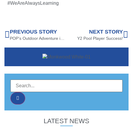
#WeAreAlwaysLearning
PREVIOUS STORY
NEXT STORY
POP’s Outdoor Adventure in Y5!
Y2 Pool Player Success!
LATEST NEWS