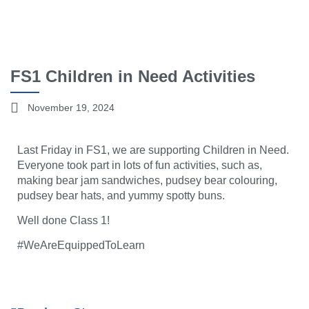
FS1 Children in Need Activities
November 19, 2024
Last Friday in FS1, we are supporting Children in Need.
Everyone took part in lots of fun activities, such as,
making bear jam sandwiches, pudsey bear colouring,
pudsey bear hats, and yummy spotty buns.
Well done Class 1!
#WeAreEquippedToLearn