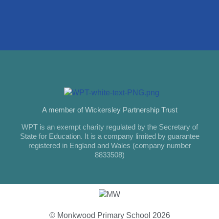
A member of Wickersley Partnership Trust
WPT is an exempt charity regulated by the Secretary of
State for Education. It is a company limited by guarantee
registered in England and Wales (company number
8833508)
© Monkwood Primary School 2026