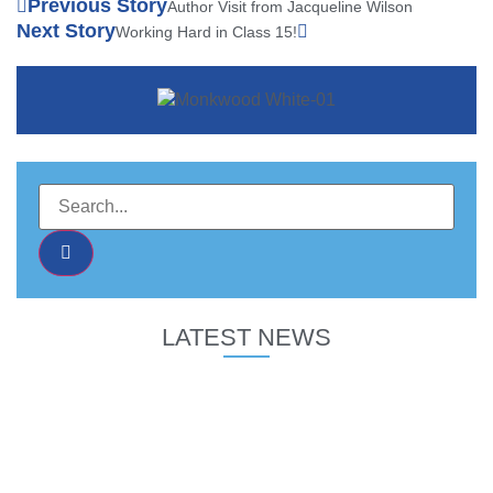
Previous Story
Author Visit from Jacqueline Wilson
Next Story
Working Hard in Class 15!
LATEST NEWS