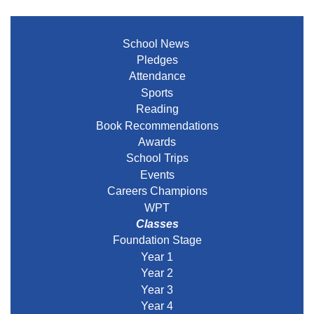
School News
Pledges
Attendance
Sports
Reading
Book Recommendations
Awards
School Trips
Events
Careers Champions
WPT
Classes
Foundation Stage
Year 1
Year 2
Year 3
Year 4