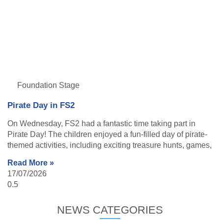
Foundation Stage
Pirate Day in FS2
On Wednesday, FS2 had a fantastic time taking part in
Pirate Day! The children enjoyed a fun-filled day of pirate-
themed activities, including exciting treasure hunts, games,
Read More »
17/07/2026
NEWS CATEGORIES