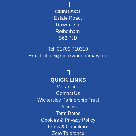
CONTACT
Estate Road,
Rawmarsh,
Rotherham,
S62 7JD
Tel: 01709 710310
Email: office@monkwoodprimary.org
QUICK LINKS
Vacancies
Contact Us
Wickersley Partnership Trust
Policies
Term Dates
Cookies & Privacy Policy
Terms & Conditions
Zero Tolerance