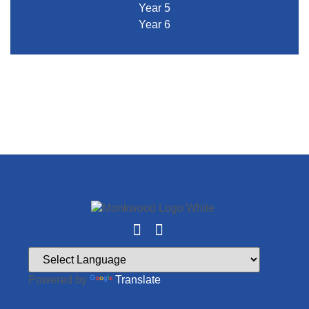
Year 5
Year 6
Powered by
Translate