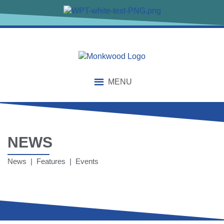
MENU
NEWS
News | Features | Events