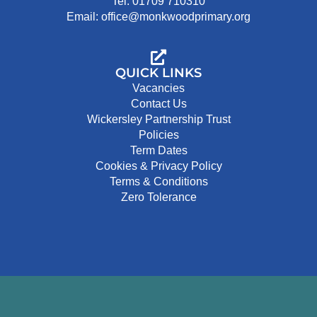
Tel: 01709 710310
Email: office@monkwoodprimary.org
QUICK LINKS
Vacancies
Contact Us
Wickersley Partnership Trust
Policies
Term Dates
Cookies & Privacy Policy
Terms & Conditions
Zero Tolerance