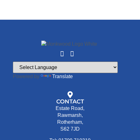
Powered by
Translate
CONTACT
Estate Road,
Rawmarsh,
Rotherham,
S62 7JD