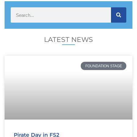
LATEST NEWS
FOUNDATION STAGE
Pirate Day in FS2