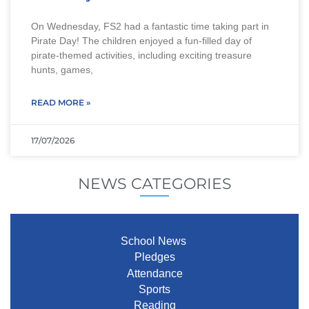
On Wednesday, FS2 had a fantastic time taking part in
Pirate Day! The children enjoyed a fun-filled day of
pirate-themed activities, including exciting treasure
hunts, games,
READ MORE »
17/07/2026
NEWS CATEGORIES
School News
Pledges
Attendance
Sports
Reading