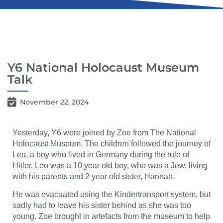
Y6 National Holocaust Museum
Talk
November 22, 2024
Yesterday, Y6 were joined by Zoe from The National
Holocaust Museum. The children followed the journey of
Leo, a boy who lived in Germany during the rule of
Hitler. Leo was a 10 year old boy, who was a Jew, living
with his parents and 2 year old sister, Hannah.
He was evacuated using the Kindertransport system, but
sadly had to leave his sister behind as she was too
young. Zoe brought in artefacts from the museum to help