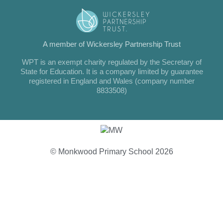
A member of Wickersley Partnership Trust
WPT is an exempt charity regulated by the Secretary of
State for Education. It is a company limited by guarantee
registered in England and Wales (company number
8833508)
© Monkwood Primary School 2026