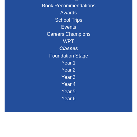
Book Recommendations
Awards
School Trips
Events
Careers Champions
WPT
Classes
Foundation Stage
Year 1
Year 2
Year 3
Year 4
Year 5
Year 6