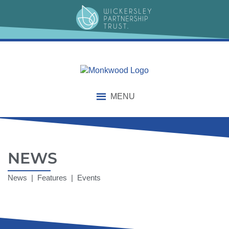
MENU
NEWS
News | Features | Events