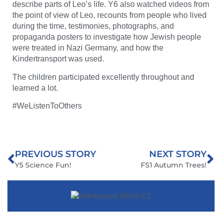
describe parts of Leo’s life. Y6 also watched videos from
the point of view of Leo, recounts from people who lived
during the time, testimonies, photographs, and
propaganda posters to investigate how Jewish people
were treated in Nazi Germany, and how the
Kindertransport was used.
The children participated excellently throughout and
learned a lot.
#WeListenToOthers
PREVIOUS STORY
NEXT STORY
Y5 Science Fun!
FS1 Autumn Trees!