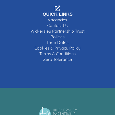
QUICK LINKS
Vacancies
Contact Us
Wickersley Partnership Trust
Policies
Term Dates
Cookies & Privacy Policy
Terms & Conditions
Zero Tolerance