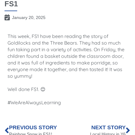
FS1
January 20, 2025
This week, FS1 have been reading the story of
Goldilocks and the Three Bears. They had so much
fun taking part in a variety of activities. On Friday, the
children found a basket outside the classroom door,
and it was full of ingredients to make porridge, so
everyone made it together, and then tasted it! It was
so yummy!
Well done FS1. 😊
#WeAreAlwaysLearning
PREVIOUS STORY
NEXT STORY
Rainbow Snow in FS1!
Local History in Y6