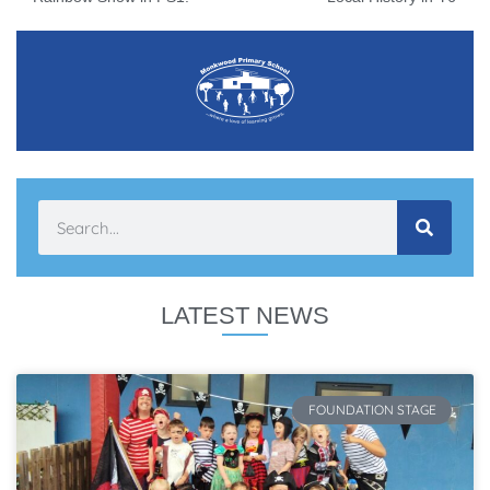
LATEST NEWS
FOUNDATION STAGE