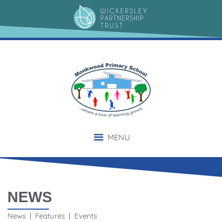
MENU
NEWS
News | Features | Events