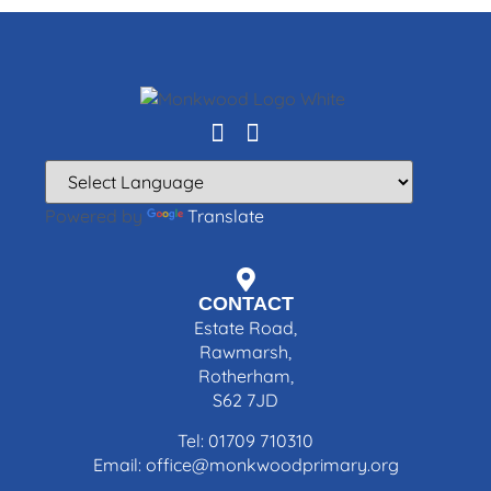
Powered by
Translate
CONTACT
Estate Road,
Rawmarsh,
Rotherham,
S62 7JD
Tel: 01709 710310
Email: office@monkwoodprimary.org