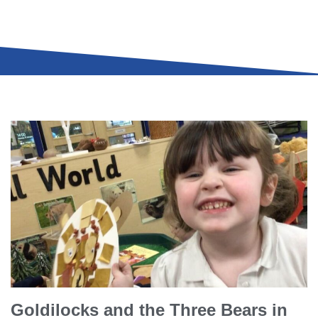
Goldilocks and the Three Bears in