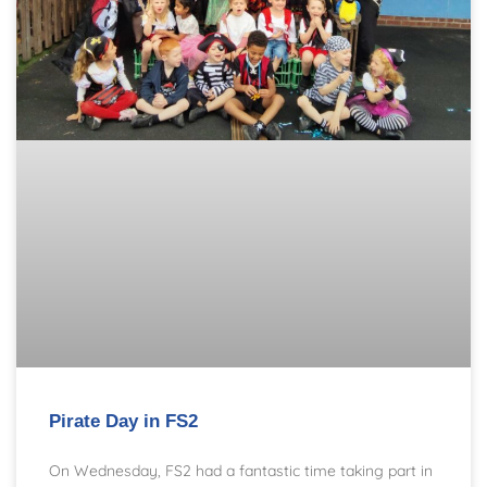
Pirate Day in FS2
On Wednesday, FS2 had a fantastic time taking part in