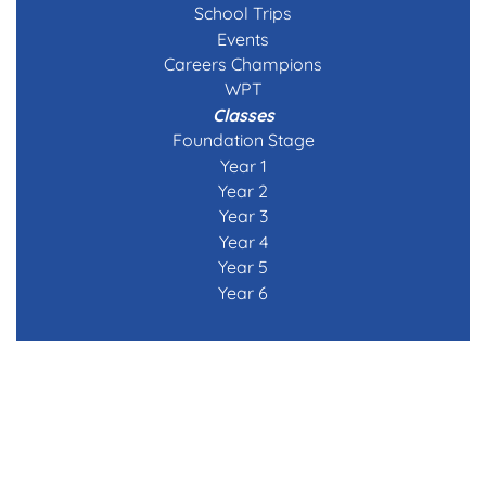
School Trips
Events
Careers Champions
WPT
Classes
Foundation Stage
Year 1
Year 2
Year 3
Year 4
Year 5
Year 6