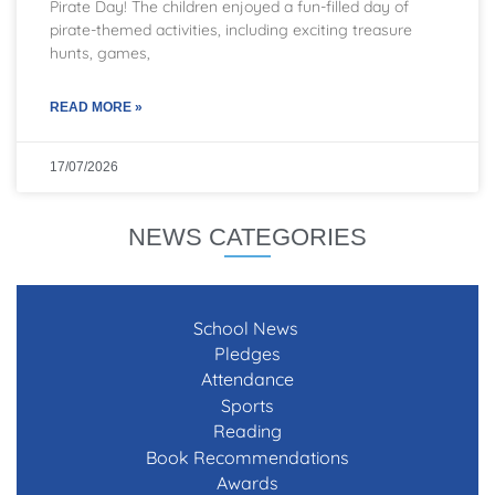
Pirate Day! The children enjoyed a fun-filled day of
pirate-themed activities, including exciting treasure
hunts, games,
READ MORE »
17/07/2026
NEWS CATEGORIES
School News
Pledges
Attendance
Sports
Reading
Book Recommendations
Awards