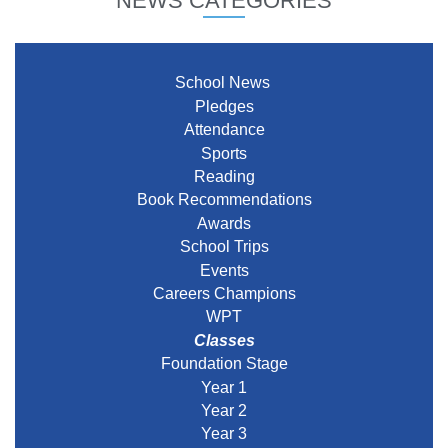
NEWS CATEGORIES
School News
Pledges
Attendance
Sports
Reading
Book Recommendations
Awards
School Trips
Events
Careers Champions
WPT
Classes
Foundation Stage
Year 1
Year 2
Year 3