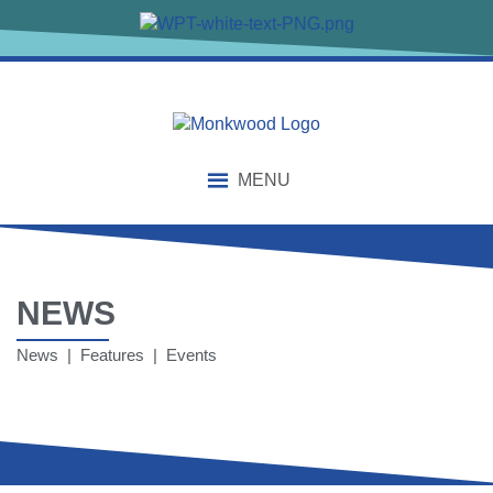
MENU
NEWS
News | Features | Events