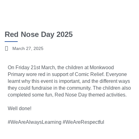
Red Nose Day 2025
March 27, 2025
On Friday 21st March, the children at Monkwood
Primary wore red in support of Comic Relief. Everyone
learnt why this event is important, and the different ways
they could fundraise in the community. The children also
completed some fun, Red Nose Day themed activities.
Well done!
#WeAreAlwaysLearning #WeAreRespectful