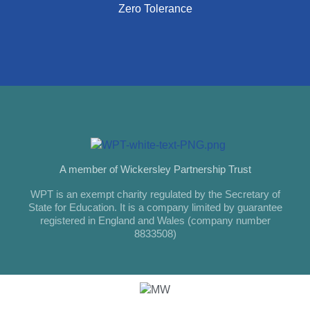
Zero Tolerance
A member of Wickersley Partnership Trust
WPT is an exempt charity regulated by the Secretary of
State for Education. It is a company limited by guarantee
registered in England and Wales (company number
8833508)