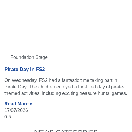
Foundation Stage
Pirate Day in FS2
On Wednesday, FS2 had a fantastic time taking part in
Pirate Day! The children enjoyed a fun-filled day of pirate-
themed activities, including exciting treasure hunts, games,
Read More »
17/07/2026