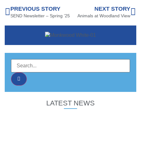
PREVIOUS STORY
NEXT STORY
SEND Newsletter – Spring ’25
Animals at Woodland View
LATEST NEWS