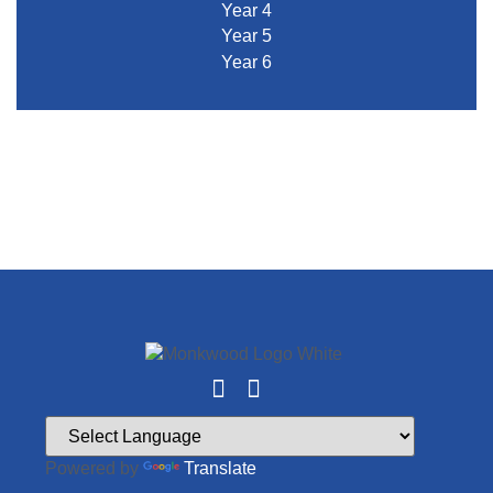
Year 4
Year 5
Year 6
Powered by
Translate