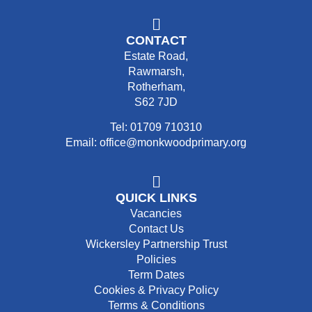
CONTACT
Estate Road,
Rawmarsh,
Rotherham,
S62 7JD
Tel: 01709 710310
Email: office@monkwoodprimary.org
QUICK LINKS
Vacancies
Contact Us
Wickersley Partnership Trust
Policies
Term Dates
Cookies & Privacy Policy
Terms & Conditions