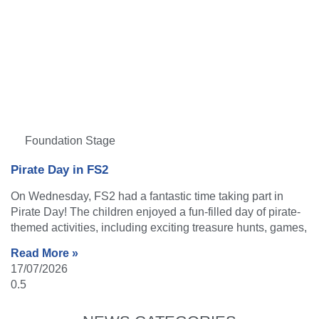
Foundation Stage
Pirate Day in FS2
On Wednesday, FS2 had a fantastic time taking part in
Pirate Day! The children enjoyed a fun-filled day of pirate-
themed activities, including exciting treasure hunts, games,
Read More »
17/07/2026