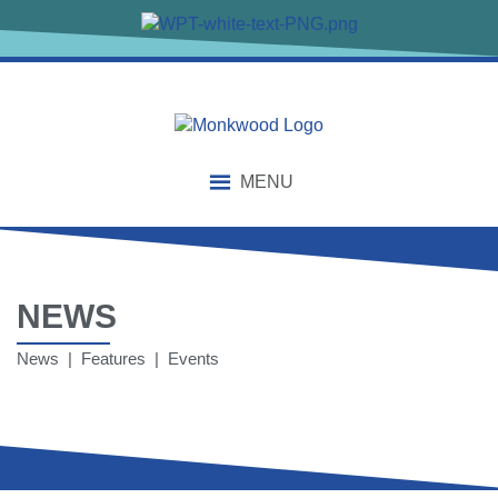
MENU
NEWS
News | Features | Events