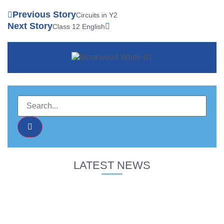
Previous Story
Circuits in Y2
Next Story
Class 12 English
LATEST NEWS