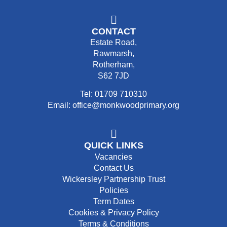
CONTACT
Estate Road,
Rawmarsh,
Rotherham,
S62 7JD
Tel: 01709 710310
Email: office@monkwoodprimary.org
QUICK LINKS
Vacancies
Contact Us
Wickersley Partnership Trust
Policies
Term Dates
Cookies & Privacy Policy
Terms & Conditions