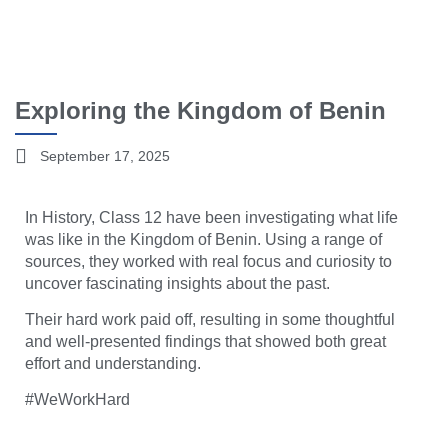
Exploring the Kingdom of Benin
September 17, 2025
In History, Class 12 have been investigating what life
was like in the Kingdom of Benin. Using a range of
sources, they worked with real focus and curiosity to
uncover fascinating insights about the past.
Their hard work paid off, resulting in some thoughtful
and well-presented findings that showed both great
effort and understanding.
#WeWorkHard