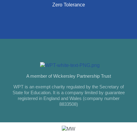
Zero Tolerance
A member of Wickersley Partnership Trust
WPT is an exempt charity regulated by the Secretary of
State for Education. It is a company limited by guarantee
registered in England and Wales (company number
8833508)