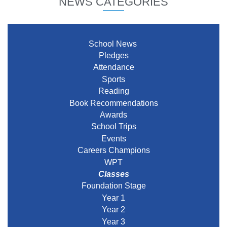
NEWS CATEGORIES
School News
Pledges
Attendance
Sports
Reading
Book Recommendations
Awards
School Trips
Events
Careers Champions
WPT
Classes
Foundation Stage
Year 1
Year 2
Year 3