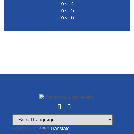
Year 4
Year 5
Year 6
Powered by
Translate