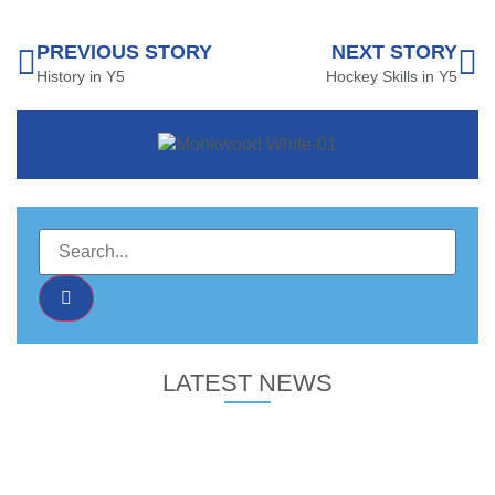
PREVIOUS STORY
NEXT STORY
History in Y5
Hockey Skills in Y5
LATEST NEWS