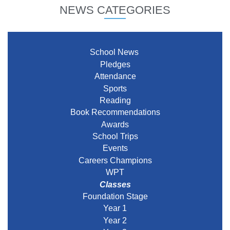
NEWS CATEGORIES
School News
Pledges
Attendance
Sports
Reading
Book Recommendations
Awards
School Trips
Events
Careers Champions
WPT
Classes
Foundation Stage
Year 1
Year 2