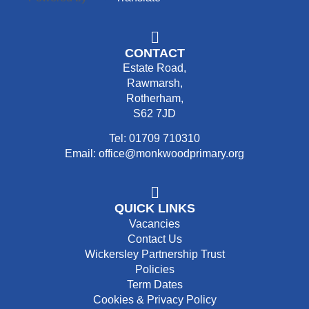
CONTACT
Estate Road,
Rawmarsh,
Rotherham,
S62 7JD
Tel: 01709 710310
Email: office@monkwoodprimary.org
QUICK LINKS
Vacancies
Contact Us
Wickersley Partnership Trust
Policies
Term Dates
Cookies & Privacy Policy