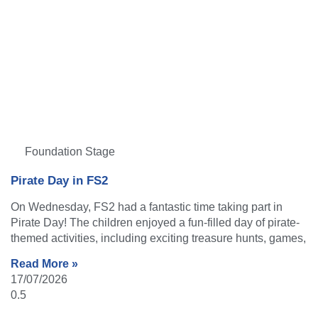
Foundation Stage
Pirate Day in FS2
On Wednesday, FS2 had a fantastic time taking part in
Pirate Day! The children enjoyed a fun-filled day of pirate-
themed activities, including exciting treasure hunts, games,
Read More »
17/07/2026