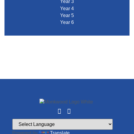
Year 3
Year 4
Year 5
Year 6
Powered by
Translate