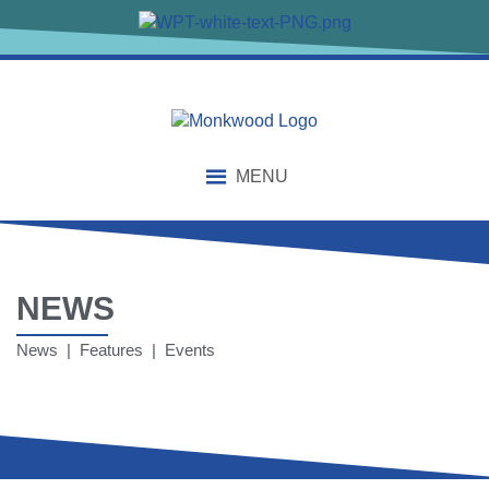
MENU
NEWS
News | Features | Events