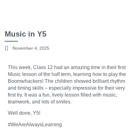
Music in Y5
November 4, 2025
This week, Class 12 had an amazing time in their first
Music lesson of the half term, learning how to play the
Boomwhackers! The children showed brilliant rhythm
and timing skills – especially impressive for their very
first try. It was a fun, lively lesson filled with music,
teamwork, and lots of smiles.
Well done, Y5!
#WeAreAlwaysLearning