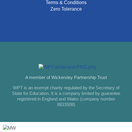
Terms & Conditions
Zero Tolerance
A member of Wickersley Partnership Trust
WPT is an exempt charity regulated by the Secretary of
State for Education. It is a company limited by guarantee
registered in England and Wales (company number
8833508)