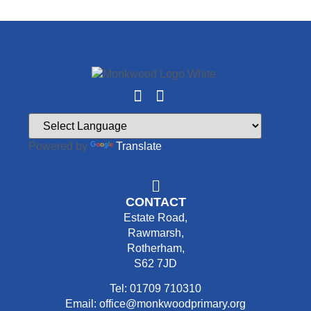
Powered by
Translate
CONTACT
Estate Road,
Rawmarsh,
Rotherham,
S62 7JD
Tel: 01709 710310
Email: office@monkwoodprimary.org