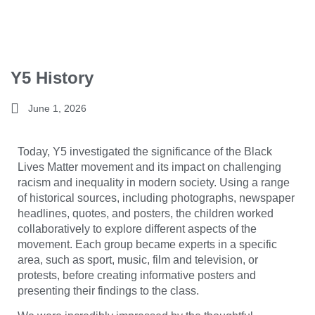
Y5 History
June 1, 2026
Today, Y5 investigated the significance of the
Black
Lives Matter
movement and its impact on challenging
racism and inequality in modern society. Using a range
of historical sources, including photographs, newspaper
headlines, quotes, and posters, the children worked
collaboratively to explore different aspects of the
movement. Each group became experts in a specific
area, such as sport, music, film and television, or
protests, before creating informative posters and
presenting their findings to the class.