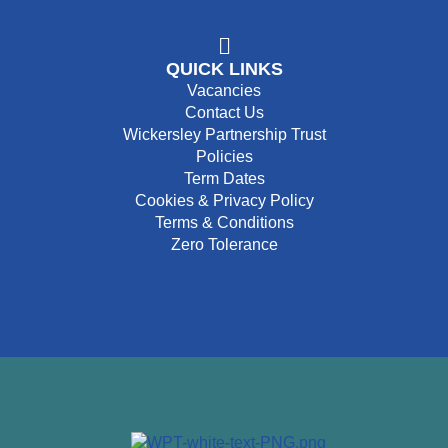
QUICK LINKS
Vacancies
Contact Us
Wickersley Partnership Trust
Policies
Term Dates
Cookies & Privacy Policy
Terms & Conditions
Zero Tolerance