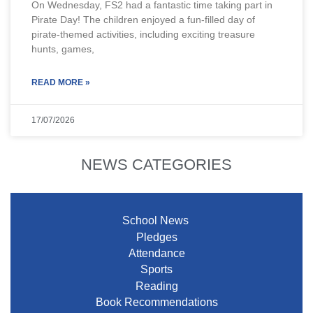
On Wednesday, FS2 had a fantastic time taking part in
Pirate Day! The children enjoyed a fun-filled day of
pirate-themed activities, including exciting treasure
hunts, games,
READ MORE »
17/07/2026
NEWS CATEGORIES
School News
Pledges
Attendance
Sports
Reading
Book Recommendations