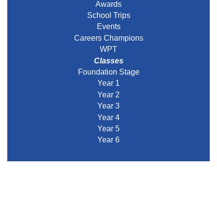
Awards
School Trips
Events
Careers Champions
WPT
Classes
Foundation Stage
Year 1
Year 2
Year 3
Year 4
Year 5
Year 6