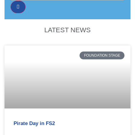
LATEST NEWS
FOUNDATION STAGE
Pirate Day in FS2