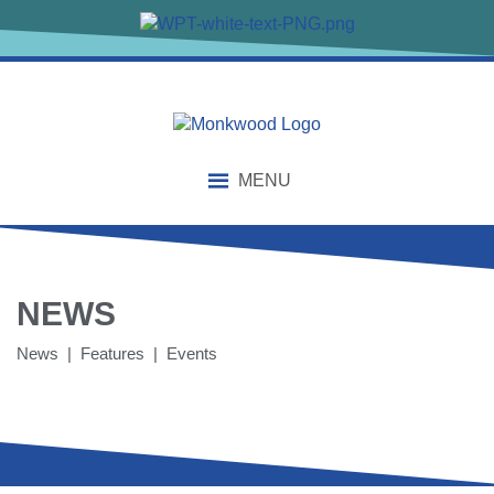
MENU
NEWS
News | Features | Events