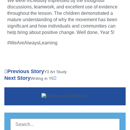
We were incredibly impressed by the thoughtful
discussions, teamwork, and excellent use of evidence
throughout the lesson. The children demonstrated a
mature understanding of why the movement has been
significant and how individuals and communities can
help bring about positive change. Well done, Year 5!
#WeAreAlwaysLearning
Previous Story
Y3 Art Study
Next Story
Writing in Y5