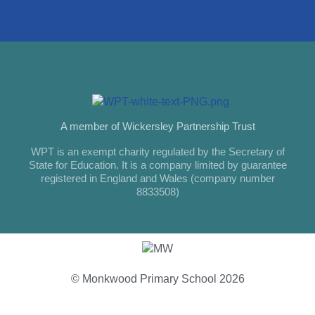
A member of Wickersley Partnership Trust
WPT is an exempt charity regulated by the Secretary of
State for Education. It is a company limited by guarantee
registered in England and Wales (company number
8833508)
© Monkwood Primary School 2026