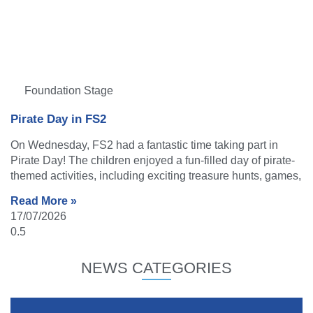
Foundation Stage
Pirate Day in FS2
On Wednesday, FS2 had a fantastic time taking part in
Pirate Day! The children enjoyed a fun-filled day of pirate-
themed activities, including exciting treasure hunts, games,
Read More »
17/07/2026
NEWS CATEGORIES