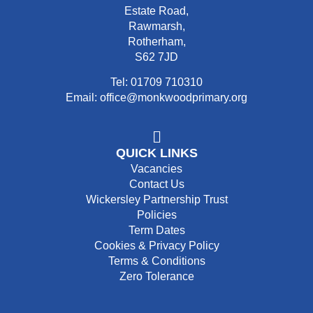
Estate Road,
Rawmarsh,
Rotherham,
S62 7JD
Tel: 01709 710310
Email: office@monkwoodprimary.org
QUICK LINKS
Vacancies
Contact Us
Wickersley Partnership Trust
Policies
Term Dates
Cookies & Privacy Policy
Terms & Conditions
Zero Tolerance