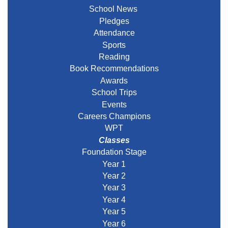
School News
Pledges
Attendance
Sports
Reading
Book Recommendations
Awards
School Trips
Events
Careers Champions
WPT
Classes
Foundation Stage
Year 1
Year 2
Year 3
Year 4
Year 5
Year 6