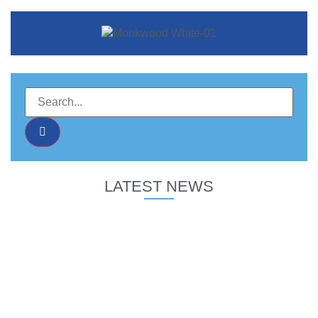
LATEST NEWS