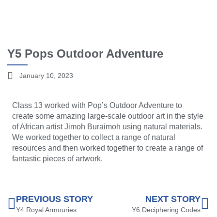
Y5 Pops Outdoor Adventure
January 10, 2023
Class 13 worked with Pop’s Outdoor Adventure to
create some amazing large-scale outdoor art in the style
of African artist Jimoh Buraimoh using natural materials.
We worked together to collect a range of natural
resources and then worked together to create a range of
fantastic pieces of artwork.
PREVIOUS STORY
NEXT STORY
Y4 Royal Armouries
Y6 Deciphering Codes