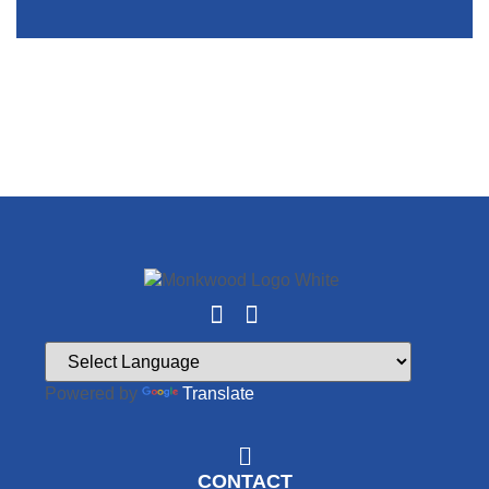
Powered by
Translate
CONTACT