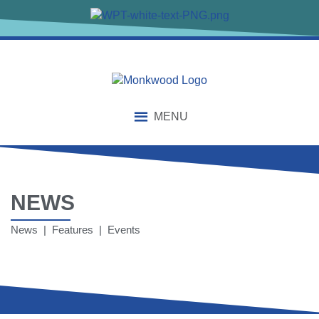
MENU
NEWS
News | Features | Events