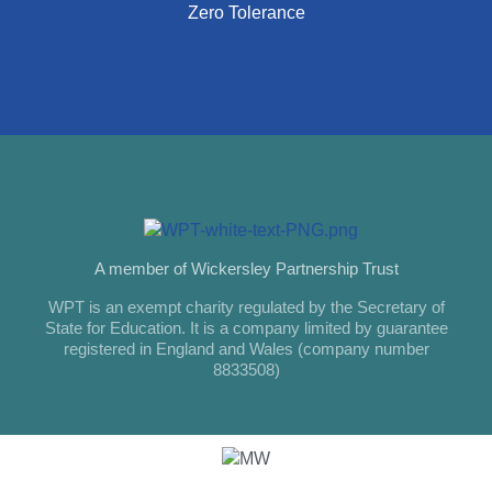
Zero Tolerance
A member of Wickersley Partnership Trust
WPT is an exempt charity regulated by the Secretary of
State for Education. It is a company limited by guarantee
registered in England and Wales (company number
8833508)