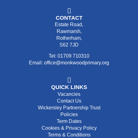
CONTACT
Estate Road,
Rawmarsh,
Rotherham,
S62 7JD
Tel: 01709 710310
Email: office@monkwoodprimary.org
QUICK LINKS
Vacancies
Contact Us
Wickersley Partnership Trust
Policies
Term Dates
Cookies & Privacy Policy
Terms & Conditions