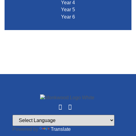
Year 4
Year 5
Year 6
Powered by
Translate