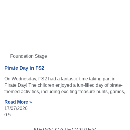
Foundation Stage
Pirate Day in FS2
On Wednesday, FS2 had a fantastic time taking part in
Pirate Day! The children enjoyed a fun-filled day of pirate-
themed activities, including exciting treasure hunts, games,
Read More »
17/07/2026
NEWS CATEGORIES