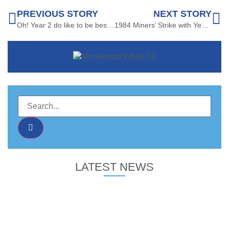
PREVIOUS STORY
NEXT STORY
Oh! Year 2 do like to be beside the Seaside!
1984 Miners’ Strike with Year 6
LATEST NEWS