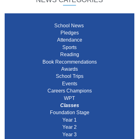
School News
Pledges
Attendance
Sports
Reading
Book Recommendations
Awards
School Trips
Events
Careers Champions
WPT
Classes
Foundation Stage
Year 1
Year 2
Year 3