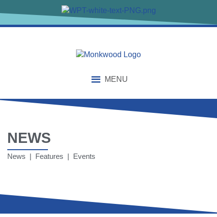
MENU
NEWS
News | Features | Events