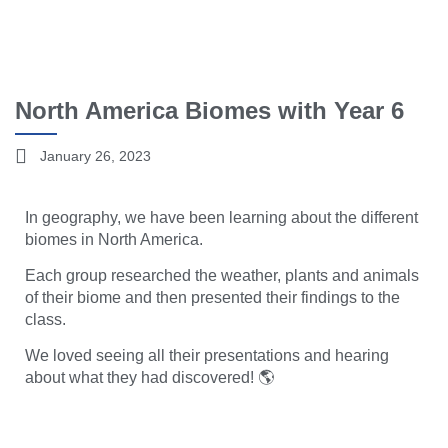
North America Biomes with Year 6
January 26, 2023
In geography, we have been learning about the different
biomes in North America.
Each group researched the weather, plants and animals
of their biome and then presented their findings to the
class.
We loved seeing all their presentations and hearing
about what they had discovered! 🌎