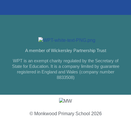
A member of Wickersley Partnership Trust
WPT is an exempt charity regulated by the Secretary of
State for Education. It is a company limited by guarantee
registered in England and Wales (company number
8833508)
© Monkwood Primary School 2026