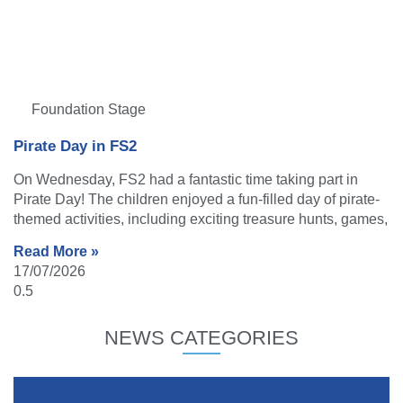
Foundation Stage
Pirate Day in FS2
On Wednesday, FS2 had a fantastic time taking part in
Pirate Day! The children enjoyed a fun-filled day of pirate-
themed activities, including exciting treasure hunts, games,
Read More »
17/07/2026
NEWS CATEGORIES