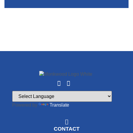
Powered by
Translate
CONTACT