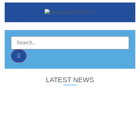
LATEST NEWS