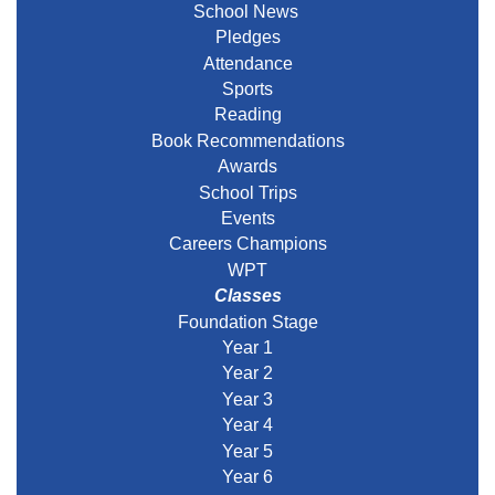
School News
Pledges
Attendance
Sports
Reading
Book Recommendations
Awards
School Trips
Events
Careers Champions
WPT
Classes
Foundation Stage
Year 1
Year 2
Year 3
Year 4
Year 5
Year 6