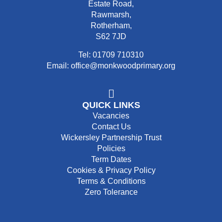
Estate Road,
Rawmarsh,
Rotherham,
S62 7JD
Tel: 01709 710310
Email: office@monkwoodprimary.org
QUICK LINKS
Vacancies
Contact Us
Wickersley Partnership Trust
Policies
Term Dates
Cookies & Privacy Policy
Terms & Conditions
Zero Tolerance