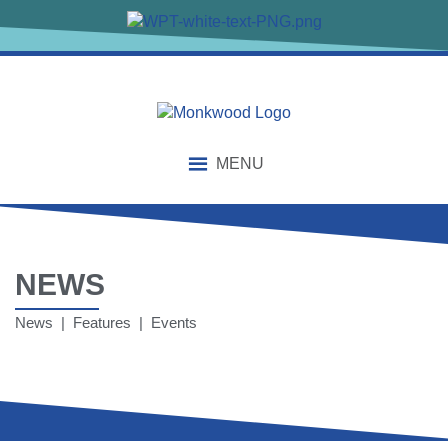
MENU
NEWS
News | Features | Events