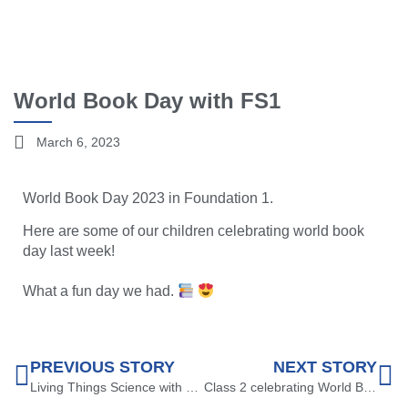
World Book Day with FS1
March 6, 2023
World Book Day 2023 in Foundation 1.
Here are some of our children celebrating world book
day last week!
What a fun day we had.
PREVIOUS STORY
NEXT STORY
Living Things Science with Year 2
Class 2 celebrating World Book Day