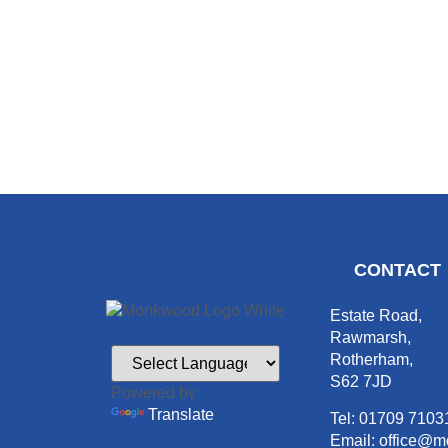
CONTACT
Estate Road,
Rawmarsh,
Rotherham,
S62 7JD
Powered by
Translate
Tel: 01709 7103
Email: office@