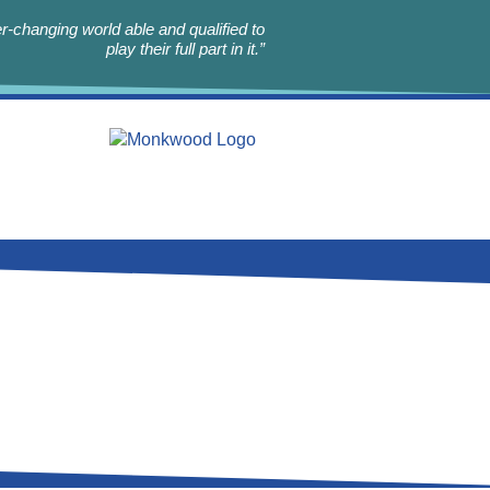
r-changing world able and qualified to
play their full part in it.”