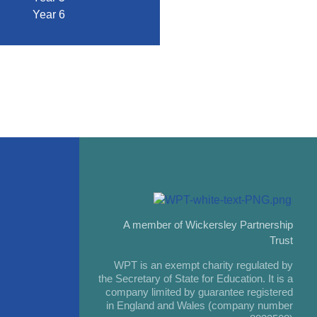
Year 6
A member of Wickersley Partnership
Trust
WPT is an exempt charity regulated by
the Secretary of State for Education. It is a
company limited by guarantee registered
in England and Wales (company number