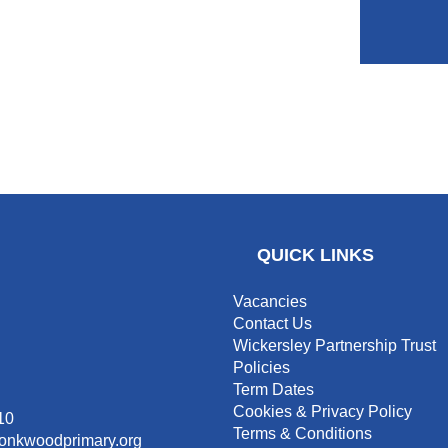
QUICK LINKS
Vacancies
Contact Us
Wickersley Partnership Trust
Policies
Term Dates
Cookies & Privacy Policy
10
Terms & Conditions
monkwoodprimary.org