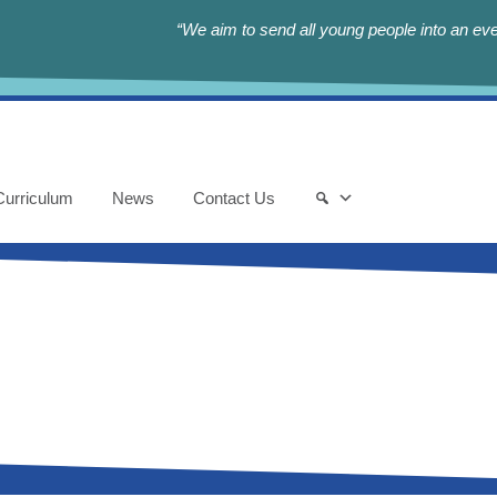
“We aim to send all young people into an eve
Curriculum
News
Contact Us