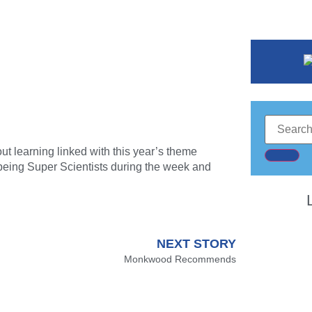
ut learning linked with this year’s theme
r being Super Scientists during the week and
NEXT STORY
Monkwood Recommends