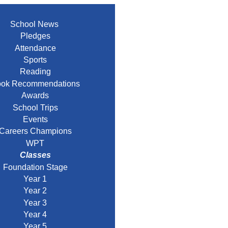
School News
Pledges
Attendance
Sports
Reading
ok Recommendations
Awards
School Trips
Events
Careers Champions
WPT
Classes
Foundation Stage
Year 1
Year 2
Year 3
Year 4
Year 5