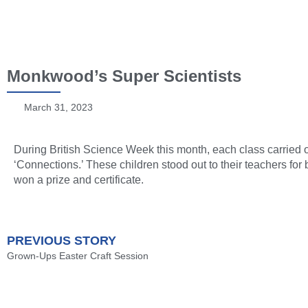
Monkwood’s Super Scientists
March 31, 2023
During British Science Week this month, each class carried o
‘Connections.’ These children stood out to their teachers fo
won a prize and certificate.
PREVIOUS STORY
Grown-Ups Easter Craft Session