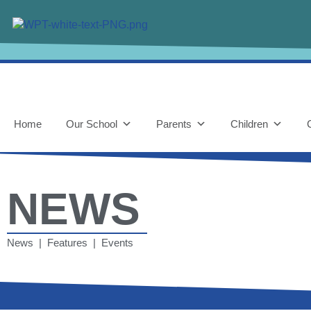
Home
Our School
Parents
Children
NEWS
News | Features | Events