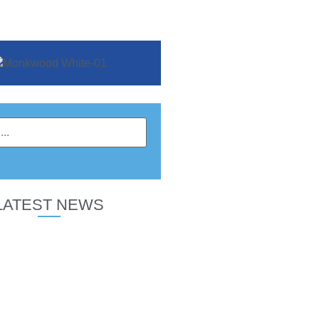
LATEST NEWS