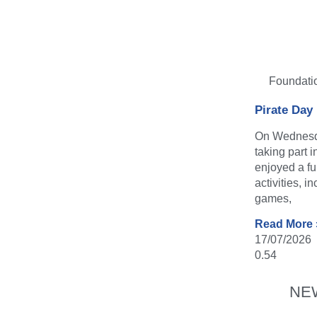
Foundati
Pirate Day
On Wednesda
taking part 
enjoyed a fu
activities, i
games,
Read More 
17/07/2026
NE