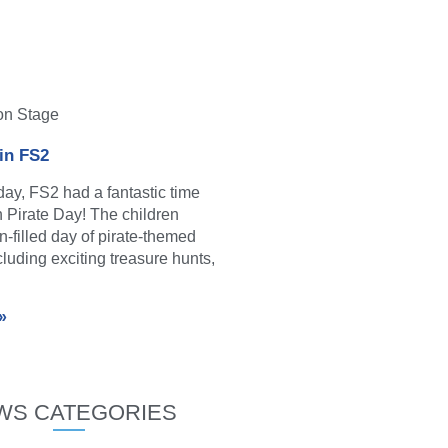
on Stage
 in FS2
y, FS2 had a fantastic time
in Pirate Day! The children
n-filled day of pirate-themed
ncluding exciting treasure hunts,
»
WS CATEGORIES