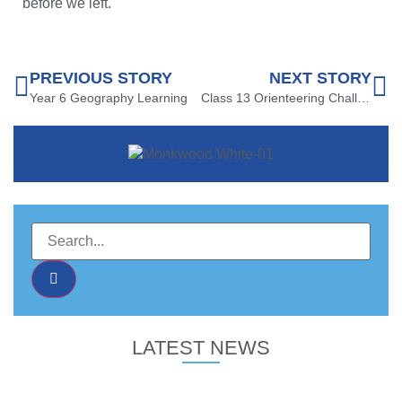
before we left.
PREVIOUS STORY
NEXT STORY
Year 6 Geography Learning
Class 13 Orienteering Challenge
LATEST NEWS