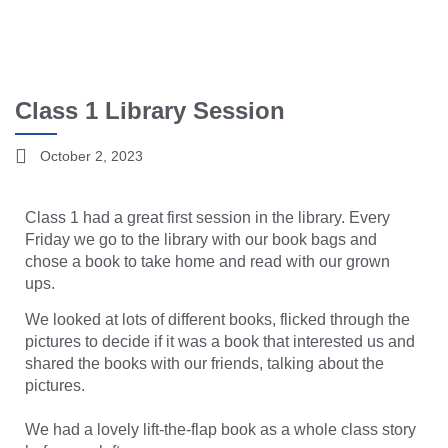
Class 1 Library Session
October 2, 2023
Class 1 had a great first session in the library. Every
Friday we go to the library with our book bags and
chose a book to take home and read with our grown
ups.
We looked at lots of different books, flicked through the
pictures to decide if it was a book that interested us and
shared the books with our friends, talking about the
pictures.
We had a lovely lift-the-flap book as a whole class story