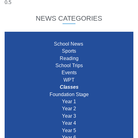
NEWS CATEGORIES
School News
Sports
Reading
School Trips
Events
WPT
Classes
Foundation Stage
Year 1
Year 2
Year 3
Year 4
Year 5
Year 6