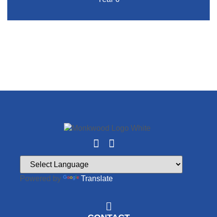
Powered by
Translate