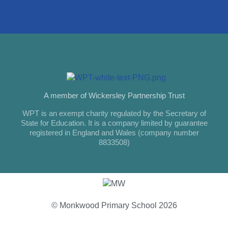
A member of Wickersley Partnership Trust
WPT is an exempt charity regulated by the Secretary of
State for Education. It is a company limited by guarantee
registered in England and Wales (company number
8833508)
© Monkwood Primary School 2026