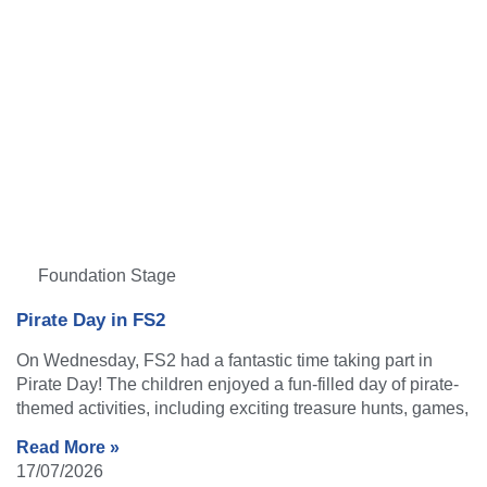
Foundation Stage
Pirate Day in FS2
On Wednesday, FS2 had a fantastic time taking part in
Pirate Day! The children enjoyed a fun-filled day of pirate-
themed activities, including exciting treasure hunts, games,
Read More »
17/07/2026