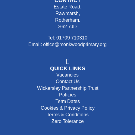
CONTACT
Estate Road,
Rawmarsh,
Rotherham,
S62 7JD
Tel: 01709 710310
Email: office@monkwoodprimary.org
QUICK LINKS
Vacancies
Contact Us
Wickersley Partnership Trust
Policies
Term Dates
Cookies & Privacy Policy
Terms & Conditions
Zero Tolerance