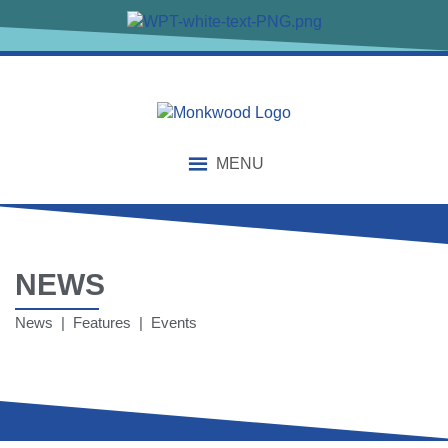
MENU
NEWS
News | Features | Events