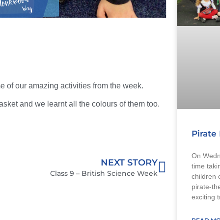
 of our amazing activities from the week.
asket and we learnt all the colours of them too.
Pirate
On Wedne
NEXT STORY
time taki
Class 9 – British Science Week
children 
pirate-th
exciting 