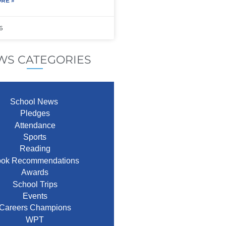
RE »
6
WS CATEGORIES
School News
Pledges
Attendance
Sports
Reading
ok Recommendations
Awards
School Trips
Events
Careers Champions
WPT