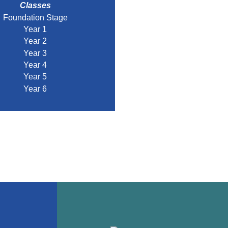
Classes
Foundation Stage
Year 1
Year 2
Year 3
Year 4
Year 5
Year 6