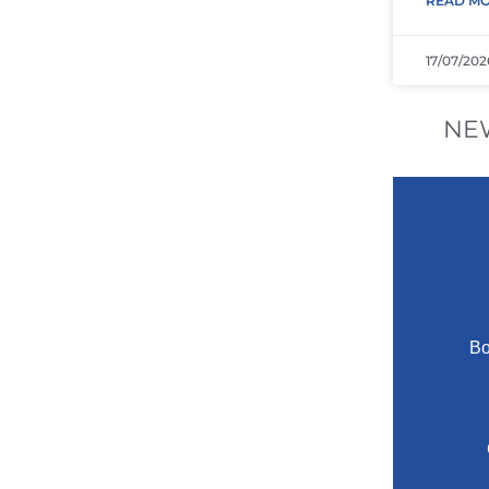
READ MO
17/07/202
NE
Bo