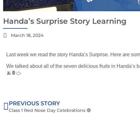
Handa’s Surprise Story Learning
March 18, 2024
Last week we read the story Handa’s Surprise. Here are some
We talked about all of the seven delicious fruits in Handa’s b
🍌🍍🍊
PREVIOUS STORY
Class 1 Red Nose Day Celebrations 🔴