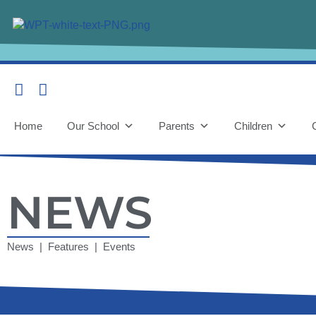
Home
Our School
Parents
Children
NEWS
News | Features | Events