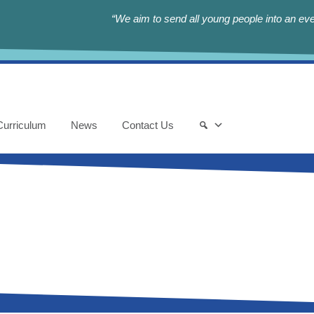
“We aim to send all young people into an eve
Curriculum
News
Contact Us