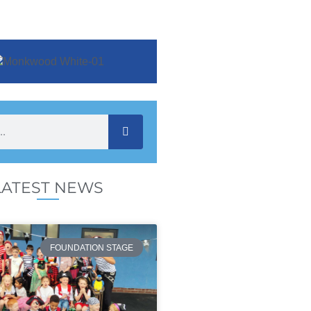
LATEST NEWS
FOUNDATION STAGE