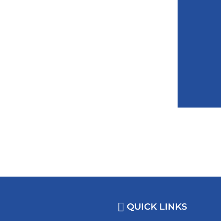
QUICK LINKS