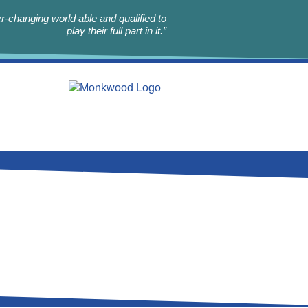
r-changing world able and qualified to
play their full part in it.”