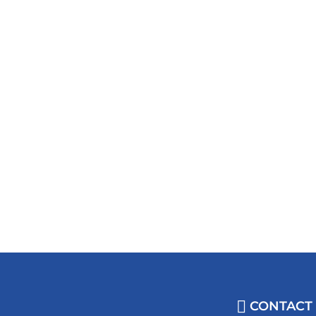
CONTACT