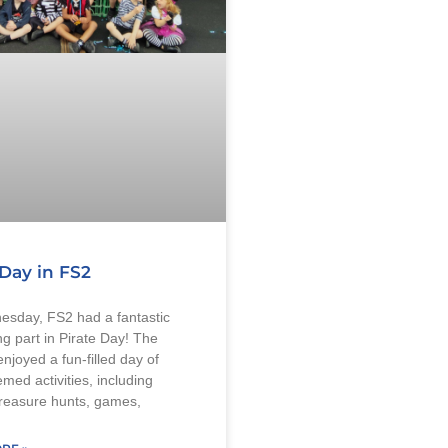
 Day in FS2
sday, FS2 had a fantastic
ng part in Pirate Day! The
enjoyed a fun-filled day of
emed activities, including
treasure hunts, games,