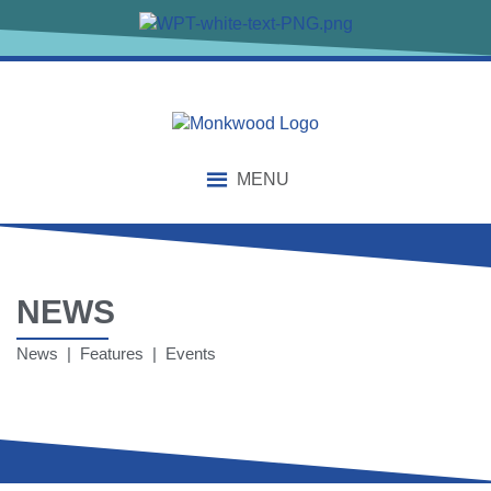
MENU
NEWS
News | Features | Events