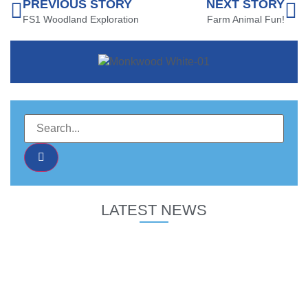
PREVIOUS STORY
NEXT STORY
FS1 Woodland Exploration
Farm Animal Fun!
LATEST NEWS