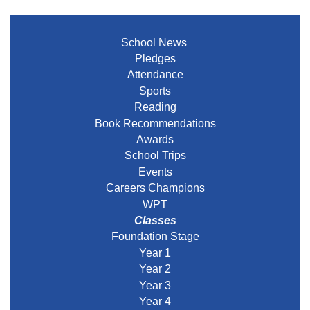
School News
Pledges
Attendance
Sports
Reading
Book Recommendations
Awards
School Trips
Events
Careers Champions
WPT
Classes
Foundation Stage
Year 1
Year 2
Year 3
Year 4