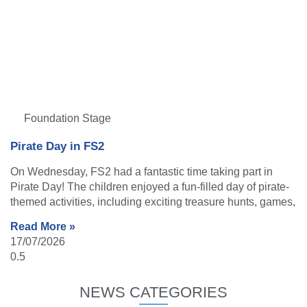
Foundation Stage
Pirate Day in FS2
On Wednesday, FS2 had a fantastic time taking part in
Pirate Day! The children enjoyed a fun-filled day of pirate-
themed activities, including exciting treasure hunts, games,
Read More »
17/07/2026
NEWS CATEGORIES