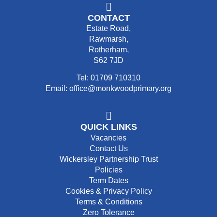
CONTACT
Estate Road,
Rawmarsh,
Rotherham,
S62 7JD
Tel: 01709 710310
Email: office@monkwoodprimary.org
QUICK LINKS
Vacancies
Contact Us
Wickersley Partnership Trust
Policies
Term Dates
Cookies & Privacy Policy
Terms & Conditions
Zero Tolerance