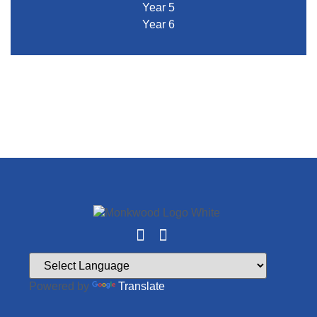
Year 5
Year 6
Powered by
Translate