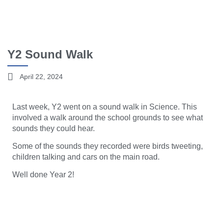
Y2 Sound Walk
April 22, 2024
Last week, Y2 went on a sound walk in Science. This
involved a walk around the school grounds to see what
sounds they could hear.
Some of the sounds they recorded were birds tweeting,
children talking and cars on the main road.
Well done Year 2!