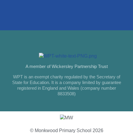
A member of Wickersley Partnership Trust
WPT is an exempt charity regulated by the Secretary of
State for Education. It is a company limited by guarantee
registered in England and Wales (company number
8833508)
© Monkwood Primary School 2026