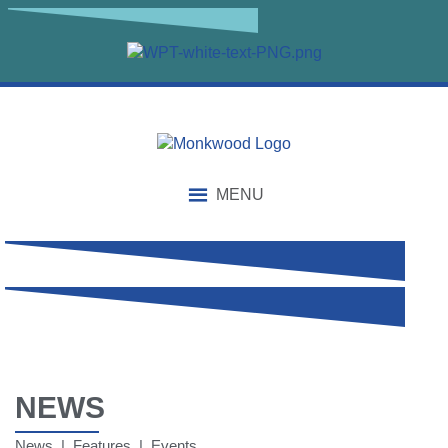
MENU
NEWS
News | Features | Events