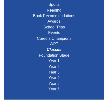
Sports
Reading
Book Recommendations
Awards
School Trips
Events
Careers Champions
WPT
Classes
Foundation Stage
Year 1
Year 2
Year 3
Year 4
Year 5
Year 6