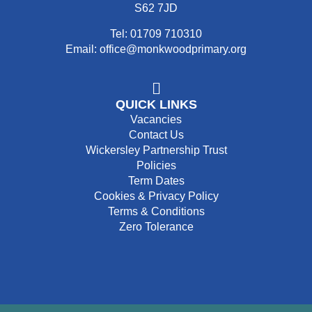
S62 7JD
Tel: 01709 710310
Email: office@monkwoodprimary.org
QUICK LINKS
Vacancies
Contact Us
Wickersley Partnership Trust
Policies
Term Dates
Cookies & Privacy Policy
Terms & Conditions
Zero Tolerance