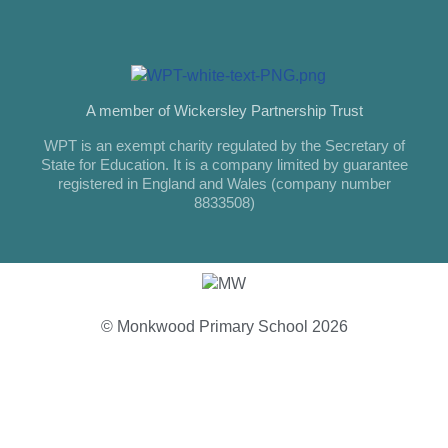
A member of Wickersley Partnership Trust
WPT is an exempt charity regulated by the Secretary of
State for Education. It is a company limited by guarantee
registered in England and Wales (company number
8833508)
© Monkwood Primary School 2026