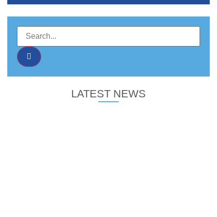
LATEST NEWS