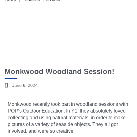
Monkwood Woodland Session!
June 6, 2024
Monkwood recently took part in woodland sessions with
POP’s Outdoor Education. In Y1, they absolutely loved
collecting and using natural materials, in order to make
pictures of a variety of seaside objects. They all got
involved, and were so creative!