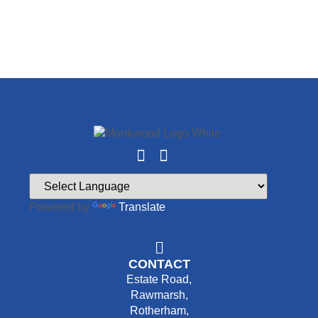
Powered by
Translate
CONTACT
Estate Road,
Rawmarsh,
Rotherham,