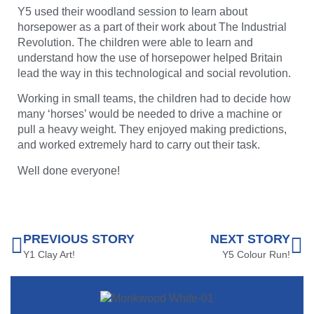
Y5 used their woodland session to learn about
horsepower as a part of their work about The Industrial
Revolution. The children were able to learn and
understand how the use of horsepower helped Britain
lead the way in this technological and social revolution.
Working in small teams, the children had to decide how
many ‘horses’ would be needed to drive a machine or
pull a heavy weight. They enjoyed making predictions,
and worked extremely hard to carry out their task.
Well done everyone!
PREVIOUS STORY
NEXT STORY
Y1 Clay Art!
Y5 Colour Run!