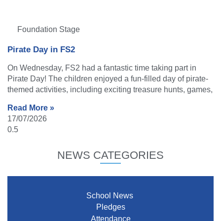
Foundation Stage
Pirate Day in FS2
On Wednesday, FS2 had a fantastic time taking part in
Pirate Day! The children enjoyed a fun-filled day of pirate-
themed activities, including exciting treasure hunts, games,
Read More »
17/07/2026
NEWS CATEGORIES
School News
Pledges
Attendance