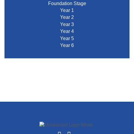
Foundation Stage
Year 1
Year 2
Year 3
Year 4
Year 5
Year 6