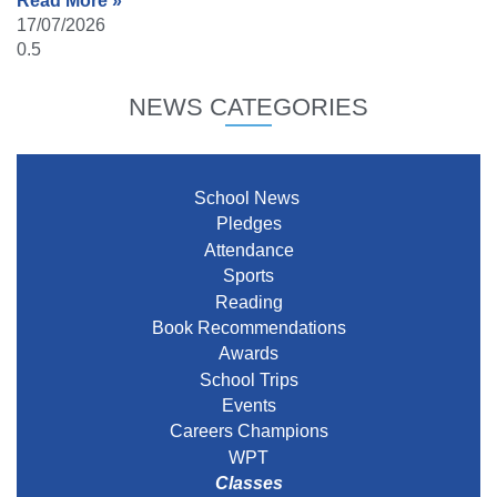
Read More »
17/07/2026
NEWS CATEGORIES
School News
Pledges
Attendance
Sports
Reading
Book Recommendations
Awards
School Trips
Events
Careers Champions
WPT
Classes