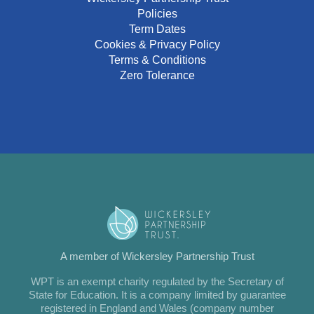
Policies
Term Dates
Cookies & Privacy Policy
Terms & Conditions
Zero Tolerance
A member of Wickersley Partnership Trust
WPT is an exempt charity regulated by the Secretary of
State for Education. It is a company limited by guarantee
registered in England and Wales (company number