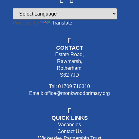
Powered by
Translate
CONTACT
Estate Road,
Rawmarsh,
Rotherham,
S62 7JD
Tel: 01709 710310
Email: office@monkwoodprimary.org
QUICK LINKS
Vacancies
Contact Us
Wickersley Partnership Trust