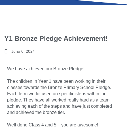
Y1 Bronze Pledge Achievement!
June 6, 2024
We have achieved our Bronze Pledge!
The children in Year 1 have been working in their
classes towards the Bronze Primary School Pledge.
Each term we focused on specific steps within the
pledge. They have all worked really hard as a team,
achieving each of the steps and have just completed
and achieved the bronze tier.
Well done Class 4 and 5 – you are awesome!