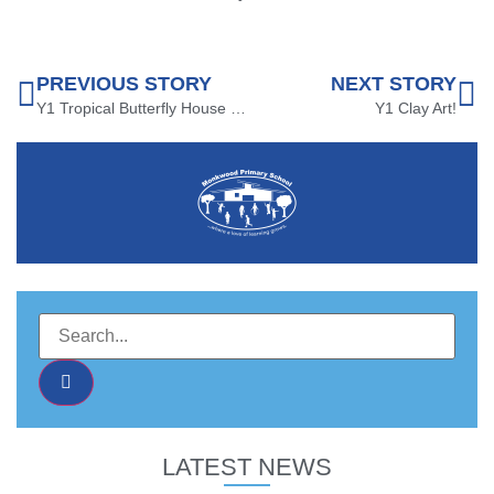
PREVIOUS STORY
NEXT STORY
Y1 Tropical Butterfly House Trip!
Y1 Clay Art!
LATEST NEWS