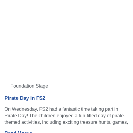
Foundation Stage
Pirate Day in FS2
On Wednesday, FS2 had a fantastic time taking part in
Pirate Day! The children enjoyed a fun-filled day of pirate-
themed activities, including exciting treasure hunts, games,