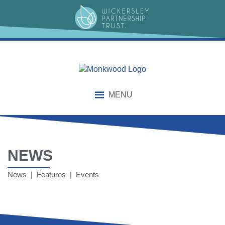
MENU
NEWS
News | Features | Events