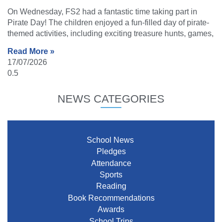
On Wednesday, FS2 had a fantastic time taking part in
Pirate Day! The children enjoyed a fun-filled day of pirate-
themed activities, including exciting treasure hunts, games,
Read More »
17/07/2026
NEWS CATEGORIES
School News
Pledges
Attendance
Sports
Reading
Book Recommendations
Awards
School Trips