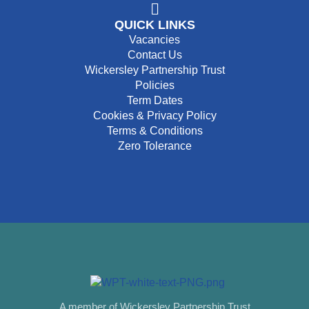
QUICK LINKS
Vacancies
Contact Us
Wickersley Partnership Trust
Policies
Term Dates
Cookies & Privacy Policy
Terms & Conditions
Zero Tolerance
A member of Wickersley Partnership Trust