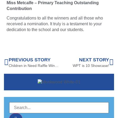
Miss Metcalfe – Primary Teaching Outstanding
Contribution
Congratulations to all the winners and all those who
received a nomination. It truly is a testament to your
dedication to the school and our students.
PREVIOUS STORY
NEXT STORY
Children in Need Raffle Winners!
WPT is 10 Showcase!