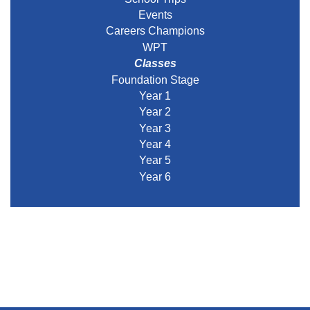
Events
Careers Champions
WPT
Classes
Foundation Stage
Year 1
Year 2
Year 3
Year 4
Year 5
Year 6