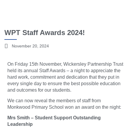
WPT Staff Awards 2024!
November 20, 2024
On Friday 15th November, Wickersley Partnership Trust
held its annual Staff Awards – a night to appreciate the
hard w
ork, commitment and dedication that they put in
every single day to ensure the best possible education
and outcomes for our students.
We can now reveal the members of staff from
Monkwood Primary School won an award on the night:
Mrs Smith – Student Support Outstanding
Leadership