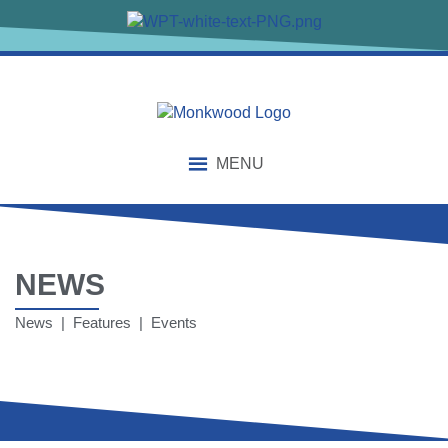
MENU
NEWS
News | Features | Events