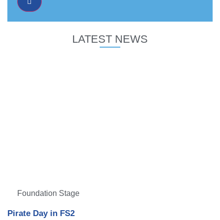
LATEST NEWS
Foundation Stage
Pirate Day in FS2