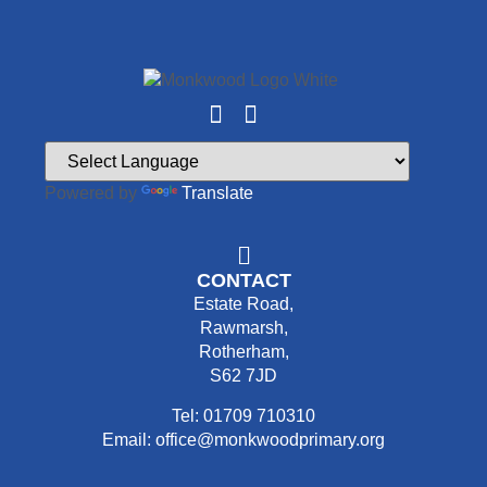
Powered by
Translate
CONTACT
Estate Road,
Rawmarsh,
Rotherham,
S62 7JD
Tel: 01709 710310
Email: office@monkwoodprimary.org