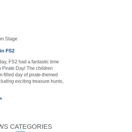
on Stage
 in FS2
y, FS2 had a fantastic time
in Pirate Day! The children
n-filled day of pirate-themed
ncluding exciting treasure hunts,
»
WS CATEGORIES