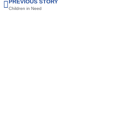
PREVIOUS STORY
Children in Need