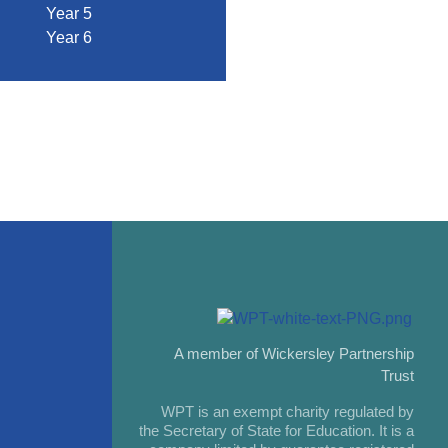
Year 5
Year 6
A member of Wickersley Partnership
Trust
WPT is an exempt charity regulated by
the Secretary of State for Education. It is a