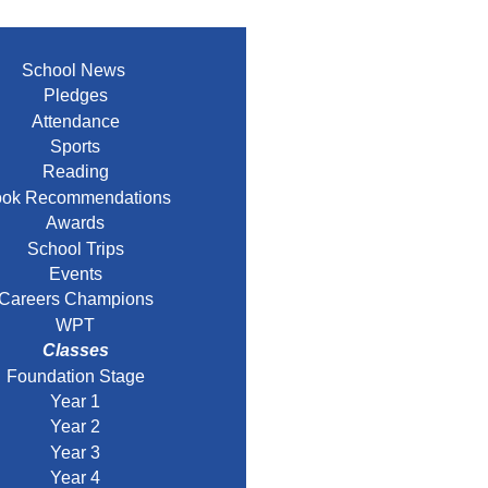
School News
Pledges
Attendance
Sports
Reading
ok Recommendations
Awards
School Trips
Events
Careers Champions
WPT
Classes
Foundation Stage
Year 1
Year 2
Year 3
Year 4