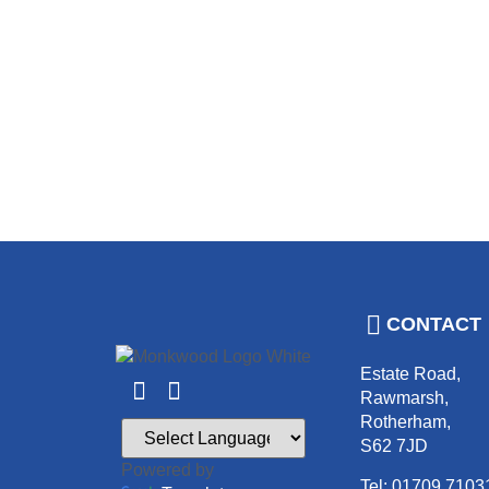
CONTACT
Estate Road,
Rawmarsh,
Rotherham,
S62 7JD
Powered by
Tel: 01709 7103