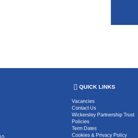
QUICK LINKS
Vacancies
Contact Us
Wickersley Partnership Trust
Policies
Term Dates
Cookies & Privacy Policy
10