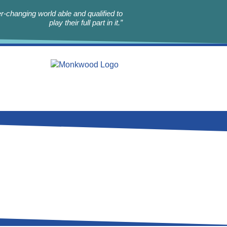
r-changing world able and qualified to
play their full part in it.”