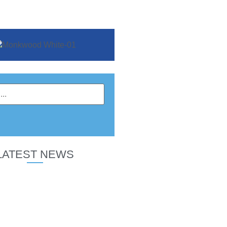
LATEST NEWS