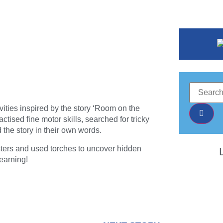
vities inspired by the story ‘Room on the
ised fine motor skills, searched for tricky
d the story in their own words.
sters and used torches to uncover hidden
earning!