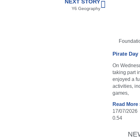
NEXT STORY
Y6 Geography
Foundati
Pirate Day
On Wednesda
taking part 
enjoyed a fu
activities, i
games,
Read More 
17/07/2026
NE