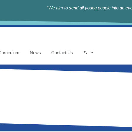
“We aim to send all young people into an eve
Curriculum
News
Contact Us