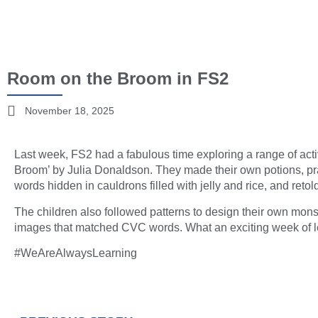
Room on the Broom in FS2
November 18, 2025
Last week, FS2 had a fabulous time exploring a range of acti
Broom’ by Julia Donaldson. They made their own potions, pract
words hidden in cauldrons filled with jelly and rice, and retol
The children also followed patterns to design their own mon
images that matched CVC words. What an exciting week of l
#WeAreAlwaysLearning