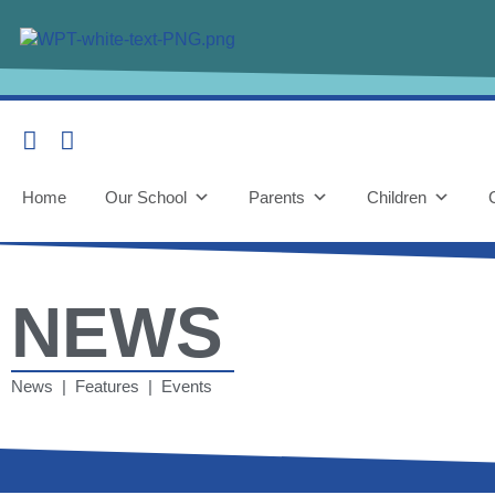
Home
Our School
Parents
Children
NEWS
News | Features | Events