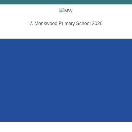
© Monkwood Primary School 2026