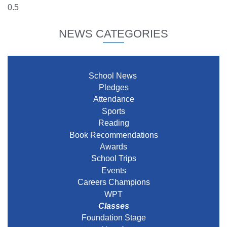
NEWS CATEGORIES
School News
Pledges
Attendance
Sports
Reading
Book Recommendations
Awards
School Trips
Events
Careers Champions
WPT
Classes
Foundation Stage