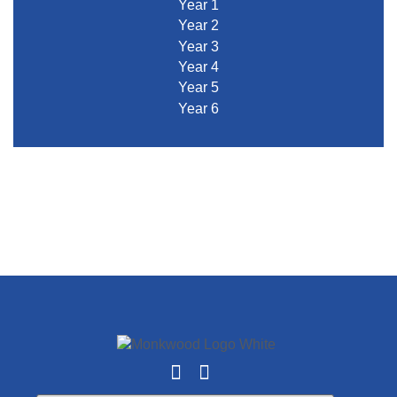
Year 1
Year 2
Year 3
Year 4
Year 5
Year 6