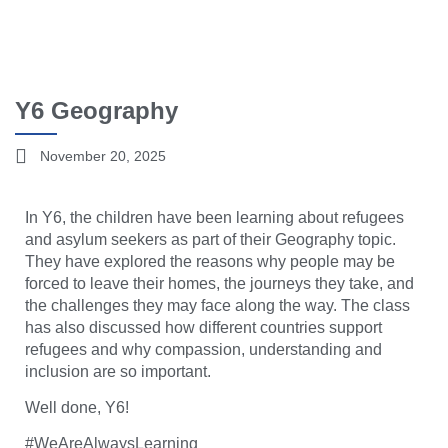
Y6 Geography
November 20, 2025
In Y6, the children have been learning about refugees
and asylum seekers as part of their Geography topic.
They have explored the reasons why people may be
forced to leave their homes, the journeys they take, and
the challenges they may face along the way. The class
has also discussed how different countries support
refugees and why compassion, understanding and
inclusion are so important.
Well done, Y6!
#WeAreAlwaysLearning