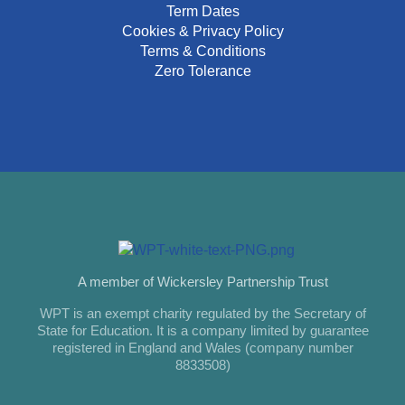
Term Dates
Cookies & Privacy Policy
Terms & Conditions
Zero Tolerance
A member of Wickersley Partnership Trust
WPT is an exempt charity regulated by the Secretary of
State for Education. It is a company limited by guarantee
registered in England and Wales (company number
8833508)