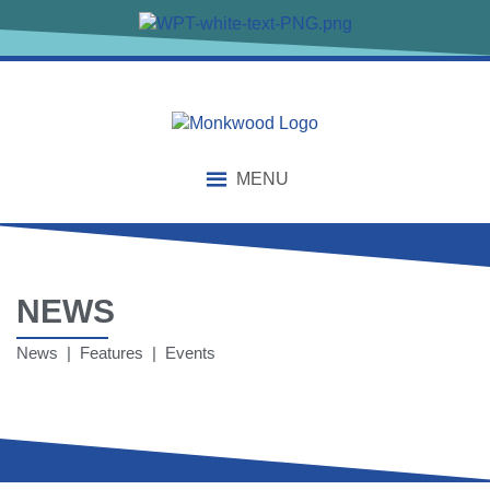
MENU
NEWS
News | Features | Events