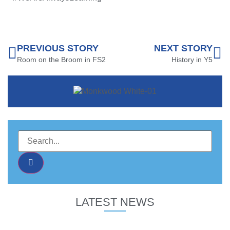
PREVIOUS STORY
NEXT STORY
Room on the Broom in FS2
History in Y5
LATEST NEWS