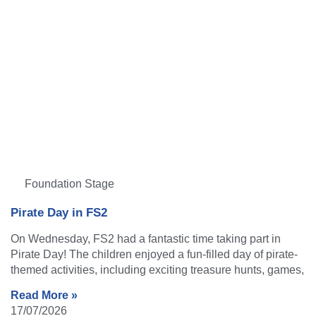
Foundation Stage
Pirate Day in FS2
On Wednesday, FS2 had a fantastic time taking part in
Pirate Day! The children enjoyed a fun-filled day of pirate-
themed activities, including exciting treasure hunts, games,
Read More »
17/07/2026