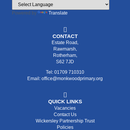
Powered by
Translate
CONTACT
Estate Road,
Rawmarsh,
Rotherham,
S62 7JD
Tel: 01709 710310
Email: office@monkwoodprimary.org
QUICK LINKS
Vacancies
Contact Us
Wickersley Partnership Trust
Policies