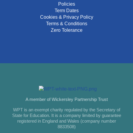
Policies
Term Dates
Cookies & Privacy Policy
Terms & Conditions
Zero Tolerance
A member of Wickersley Partnership Trust
WPT is an exempt charity regulated by the Secretary of
State for Education. It is a company limited by guarantee
registered in England and Wales (company number
8833508)