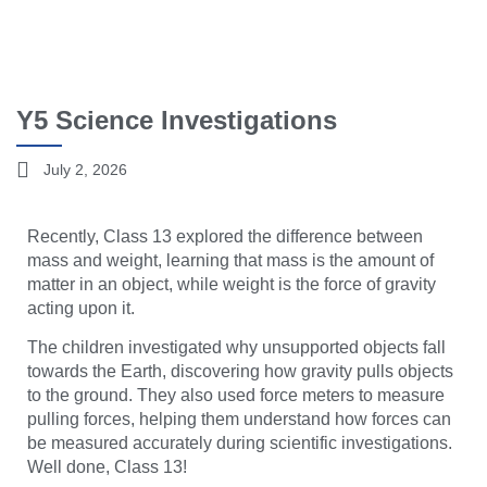
Y5 Science Investigations
July 2, 2026
Recently, Class 13 explored the difference between
mass and weight, learning that mass is the amount of
matter in an object, while weight is the force of gravity
acting upon it.
The children investigated why unsupported objects fall
towards the Earth, discovering how gravity pulls objects
to the ground. They also used force meters to measure
pulling forces, helping them understand how forces can
be measured accurately during scientific investigations.
Well done, Class 13!