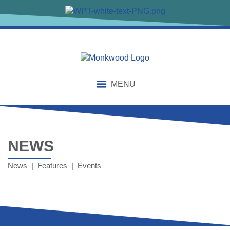
MENU
NEWS
News | Features | Events