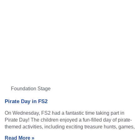
Foundation Stage
Pirate Day in FS2
On Wednesday, FS2 had a fantastic time taking part in
Pirate Day! The children enjoyed a fun-filled day of pirate-
themed activities, including exciting treasure hunts, games,
Read More »