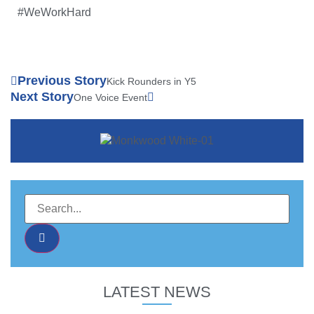
#WeWorkHard
Previous Story
Kick Rounders in Y5
Next Story
One Voice Event
LATEST NEWS