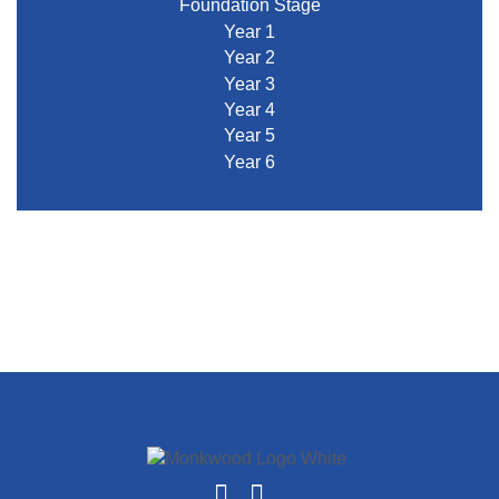
Foundation Stage
Year 1
Year 2
Year 3
Year 4
Year 5
Year 6