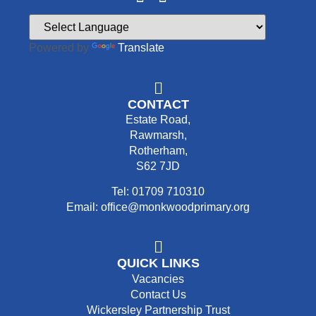
Powered by
Translate
CONTACT
Estate Road,
Rawmarsh,
Rotherham,
S62 7JD
Tel: 01709 710310
Email: office@monkwoodprimary.org
QUICK LINKS
Vacancies
Contact Us
Wickersley Partnership Trust