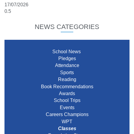
17/07/2026
NEWS CATEGORIES
School News
Pledges
Attendance
Sports
Reading
Book Recommendations
Awards
School Trips
Events
Careers Champions
WPT
Classes