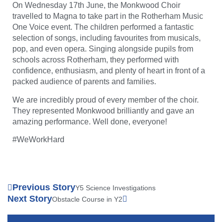
On Wednesday 17th June, the Monkwood Choir
travelled to Magna to take part in the Rotherham Music
One Voice event. The children performed a fantastic
selection of songs, including favourites from musicals,
pop, and even opera. Singing alongside pupils from
schools across Rotherham, they performed with
confidence, enthusiasm, and plenty of heart in front of a
packed audience of parents and families.
We are incredibly proud of every member of the choir.
They represented Monkwood brilliantly and gave an
amazing performance. Well done, everyone!
#WeWorkHard
Previous Story
Y5 Science Investigations
Next Story
Obstacle Course in Y2