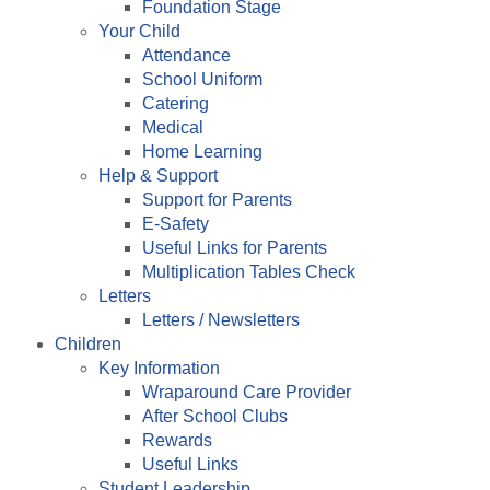
Foundation Stage
Your Child
Attendance
School Uniform
Catering
Medical
Home Learning
Help & Support
Support for Parents
E-Safety
Useful Links for Parents
Multiplication Tables Check
Letters
Letters / Newsletters
Children
Key Information
Wraparound Care Provider
After School Clubs
Rewards
Useful Links
Student Leadership