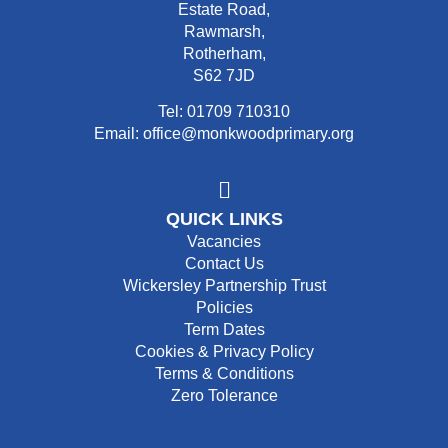
Estate Road,
Rawmarsh,
Rotherham,
S62 7JD
Tel: 01709 710310
Email: office@monkwoodprimary.org
QUICK LINKS
Vacancies
Contact Us
Wickersley Partnership Trust
Policies
Term Dates
Cookies & Privacy Policy
Terms & Conditions
Zero Tolerance