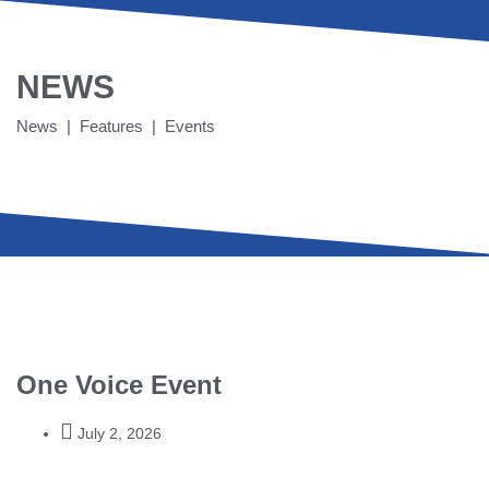
NEWS
News | Features | Events
One Voice Event
July 2, 2026