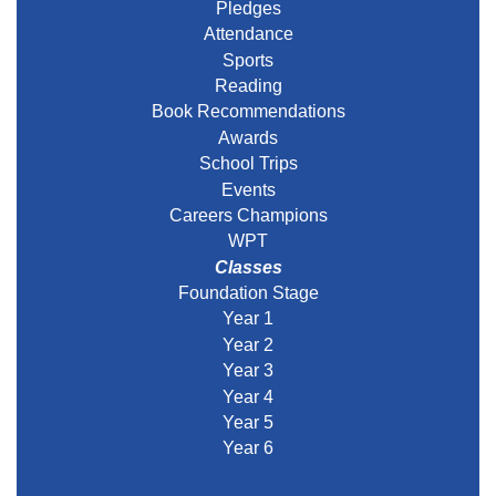
Pledges
Attendance
Sports
Reading
Book Recommendations
Awards
School Trips
Events
Careers Champions
WPT
Classes
Foundation Stage
Year 1
Year 2
Year 3
Year 4
Year 5
Year 6