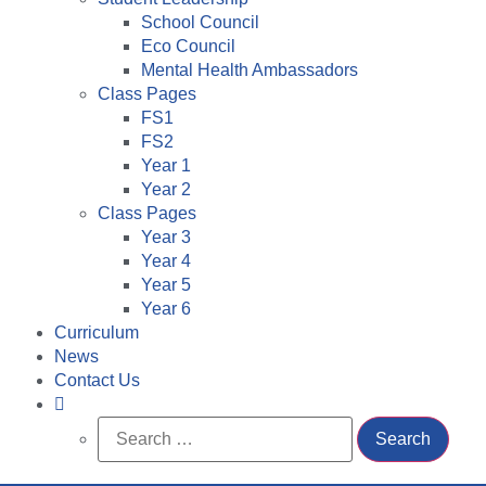
School Council
Eco Council
Mental Health Ambassadors
Class Pages
FS1
FS2
Year 1
Year 2
Class Pages
Year 3
Year 4
Year 5
Year 6
Curriculum
News
Contact Us