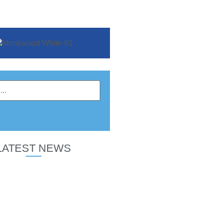
LATEST NEWS