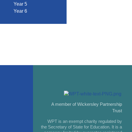
Year 5
Year 6
A member of Wickersley Partnership
Trust
WPT is an exempt charity regulated by
the Secretary of State for Education. It is a