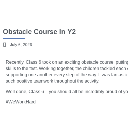
Obstacle Course in Y2
July 6, 2026
Recently, Class 6 took on an exciting obstacle course, putt
skills to the test. Working together, the children tackled ea
supporting one another every step of the way. It was fantast
such positive teamwork throughout the activity.
Well done, Class 6 – you should all be incredibly proud of your
#WeWorkHard