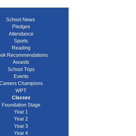
School News
Pledges
Attendance
Sports
Reading
ok Recommendations
Awards
School Trips
Events
Careers Champions
WPT
Classes
Foundation Stage
Year 1
Year 2
Year 3
Year 4