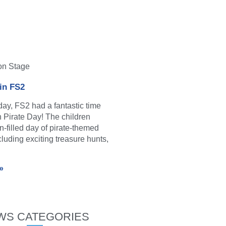
on Stage
 in FS2
y, FS2 had a fantastic time
in Pirate Day! The children
n-filled day of pirate-themed
ncluding exciting treasure hunts,
»
WS CATEGORIES