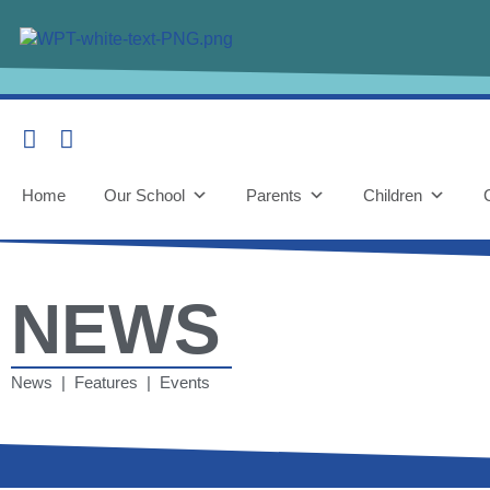
Home
Our School
Parents
Children
NEWS
News | Features | Events