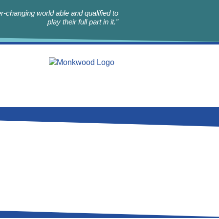
r-changing world able and qualified to
play their full part in it.”