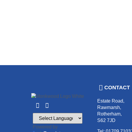
CONTACT
Estate Road,
Rawmarsh,
Rotherham,
S62 7JD
Powered by
Tel: 01709 7103