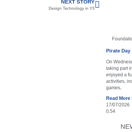
NEXT STORY
Design Technology in Y3
Foundati
Pirate Day
On Wednesda
taking part 
enjoyed a fu
activities, i
games,
Read More 
17/07/2026
NE