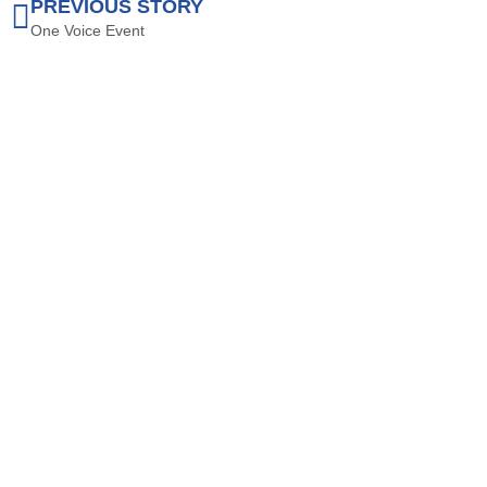
PREVIOUS STORY
One Voice Event