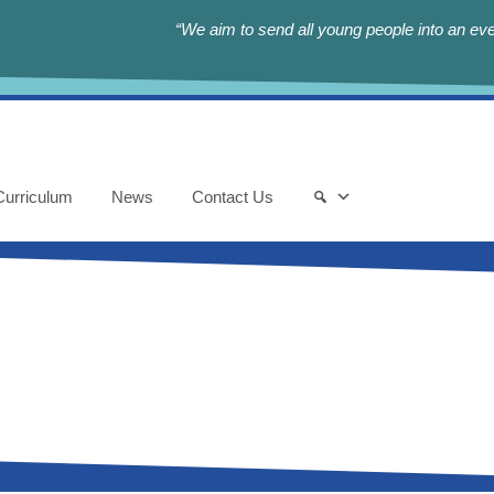
“We aim to send all young people into an eve
Curriculum
News
Contact Us