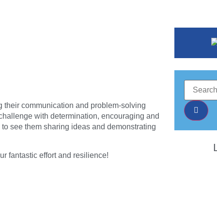
ing their communication and problem-solving
ch challenge with determination, encouraging and
ic to see them sharing ideas and demonstrating
 fantastic effort and resilience!