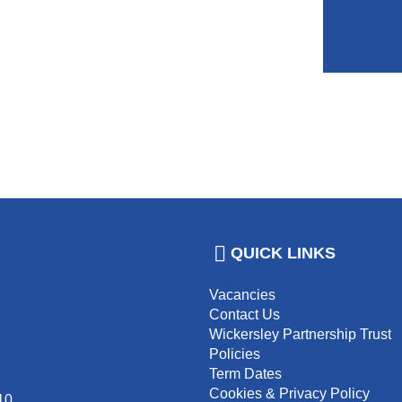
QUICK LINKS
Vacancies
Contact Us
Wickersley Partnership Trust
Policies
Term Dates
Cookies & Privacy Policy
10