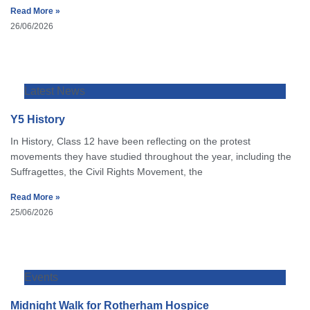
Read More »
26/06/2026
Latest News
Y5 History
In History, Class 12 have been reflecting on the protest
movements they have studied throughout the year, including the
Suffragettes, the Civil Rights Movement, the
Read More »
25/06/2026
Events
Midnight Walk for Rotherham Hospice