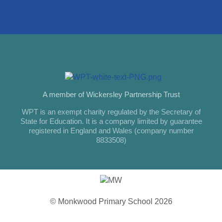
A member of Wickersley Partnership Trust
WPT is an exempt charity regulated by the Secretary of
State for Education. It is a company limited by guarantee
registered in England and Wales (company number
8833508)
© Monkwood Primary School 2026