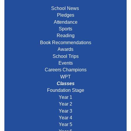
School News
Pledges
Attendance
Sports
Reading
Book Recommendations
Awards
School Trips
Events
Careers Champions
WPT
Classes
Foundation Stage
Year 1
Year 2
Year 3
Year 4
Year 5