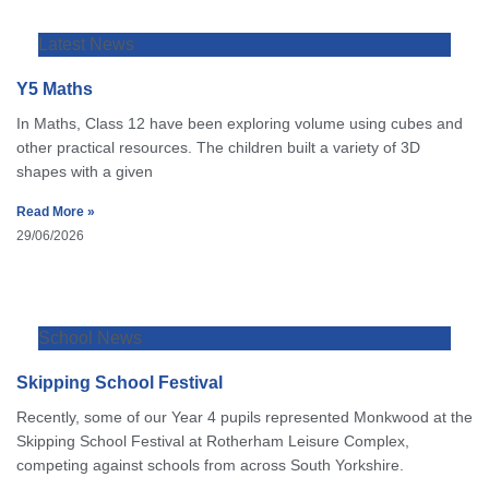
Latest News
Y5 Maths
In Maths, Class 12 have been exploring volume using cubes and
other practical resources. The children built a variety of 3D
shapes with a given
Read More »
29/06/2026
School News
Skipping School Festival
Recently, some of our Year 4 pupils represented Monkwood at the
Skipping School Festival at Rotherham Leisure Complex,
competing against schools from across South Yorkshire.