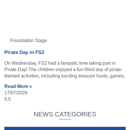
Foundation Stage
Pirate Day in FS2
On Wednesday, FS2 had a fantastic time taking part in
Pirate Day! The children enjoyed a fun-filled day of pirate-
themed activities, including exciting treasure hunts, games,
Read More »
17/07/2026
NEWS CATEGORIES