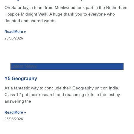
On Saturday, a team from Monkwood took part in the Rotherham
Hospice Midnight Walk. A huge thank you to everyone who
donated and shared words
Read More »
25/06/2026
Latest News
Y5 Geography
As a fantastic way to conclude their Geography unit on India,
Class 12 put their research and reasoning skills to the test by
answering the
Read More »
25/06/2026