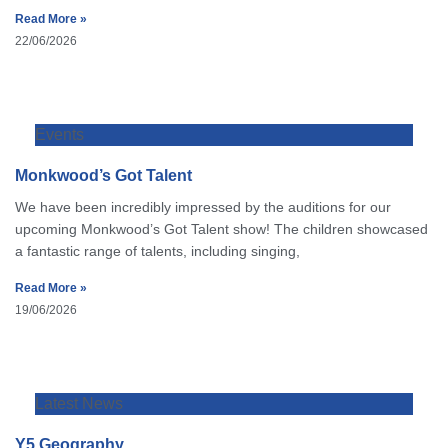
Read More »
22/06/2026
Events
Monkwood’s Got Talent
We have been incredibly impressed by the auditions for our
upcoming Monkwood’s Got Talent show! The children showcased
a fantastic range of talents, including singing,
Read More »
19/06/2026
Latest News
Y5 Geography