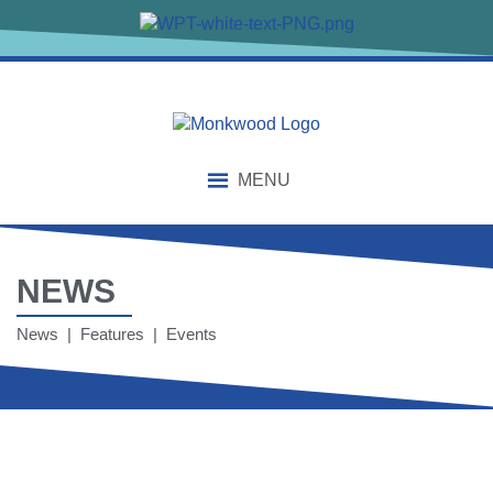
content
MENU
NEWS
News | Features | Events