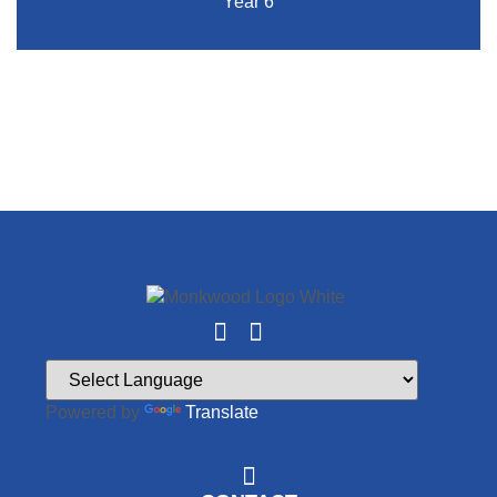
Year 6
Powered by
Translate