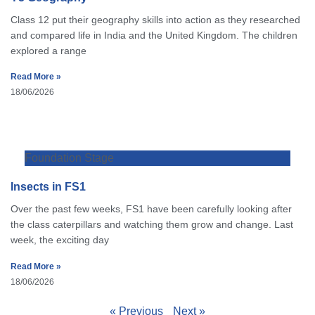
Class 12 put their geography skills into action as they researched
and compared life in India and the United Kingdom. The children
explored a range
Read More »
18/06/2026
Foundation Stage
Insects in FS1
Over the past few weeks, FS1 have been carefully looking after
the class caterpillars and watching them grow and change. Last
week, the exciting day
Read More »
18/06/2026
« Previous
Next »