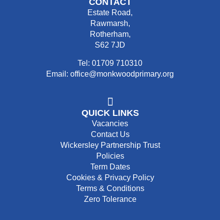
CONTACT
Estate Road,
Rawmarsh,
Rotherham,
S62 7JD
Tel: 01709 710310
Email: office@monkwoodprimary.org
QUICK LINKS
Vacancies
Contact Us
Wickersley Partnership Trust
Policies
Term Dates
Cookies & Privacy Policy
Terms & Conditions
Zero Tolerance