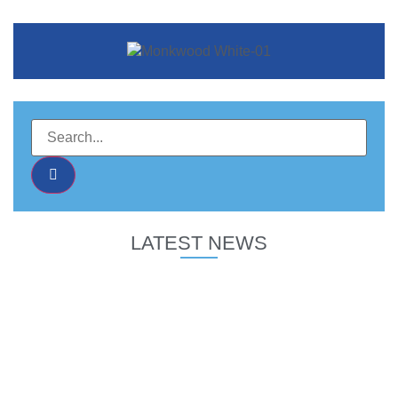
LATEST NEWS