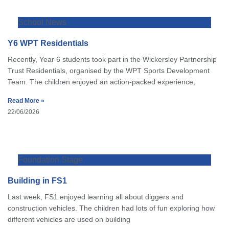
School News
Y6 WPT Residentials
Recently, Year 6 students took part in the Wickersley Partnership
Trust Residentials, organised by the WPT Sports Development
Team. The children enjoyed an action-packed experience,
Read More »
22/06/2026
Foundation Stage
Building in FS1
Last week, FS1 enjoyed learning all about diggers and
construction vehicles. The children had lots of fun exploring how
different vehicles are used on building